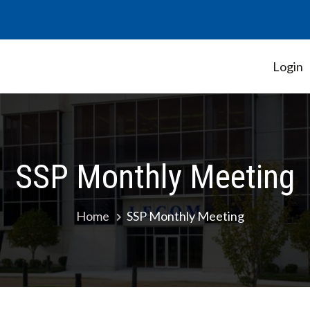
Login
Student Government Association
SSP Monthly Meeting
Home
SSP Monthly Meeting