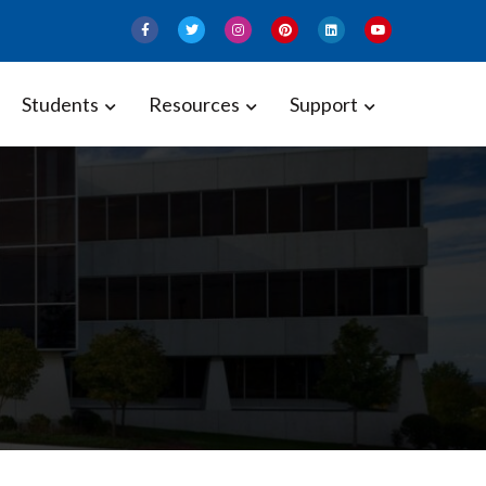
Students
Resources
Support