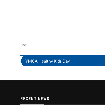
n/a
Post
YMCA Healthy Kids Day
navigation
RECENT NEWS