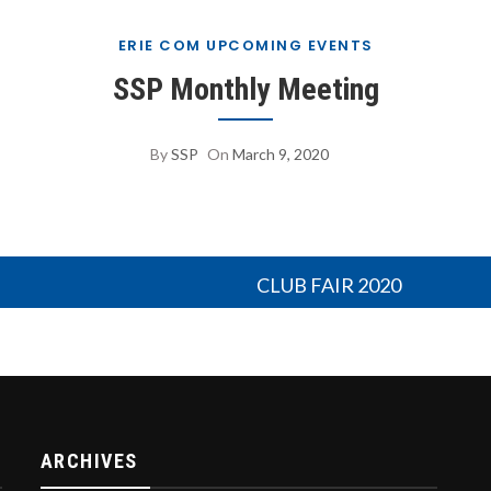
ERIE COM UPCOMING EVENTS
SSP Monthly Meeting
By
SSP
On
March 9, 2020
CLUB FAIR 2020
ARCHIVES