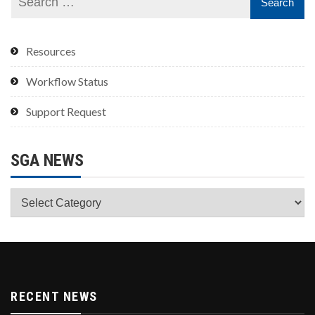
Resources
Workflow Status
Support Request
SGA NEWS
SGA
News
RECENT NEWS