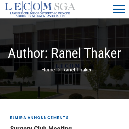
Skip
LECOM
Lake Erie
to
College of
| SGA
content
Osteopathic
Medicine |
Student
Government
Author:
Ranel Thaker
Association
Home
Ranel Thaker
ELMIRA ANNOUNCEMENTS
Surgery Club Meeting