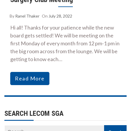
By
Ranel Thaker
On
July 28, 2022
Hi all! Thanks for your patience while the new
board gets settled! We will be meeting on the
first Monday of every month from 12 pm-1 pm in
the big room across from the lounge. We will be
getting to know each…
Read More
SEARCH LECOM SGA