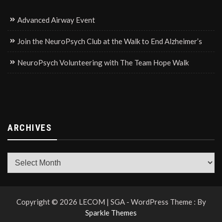
Advanced Airway Event
Join the NeuroPsych Club at the Walk to End Alzheimer’s
NeuroPsych Volunteering with The Team Hope Walk
ARCHIVES
Archives
Copyright © 2026 LECOM | SGA - WordPress Theme : By
Sparkle Themes