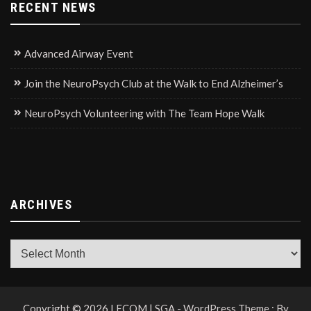
RECENT NEWS
Advanced Airway Event
Join the NeuroPsych Club at the Walk to End Alzheimer’s
NeuroPsych Volunteering with The Team Hope Walk
ARCHIVES
Archives
Copyright © 2026 LECOM | SGA - WordPress Theme : By