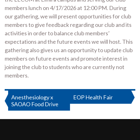
members lunch on 4/17/2026 at 12:00 PM. During
our gathering, we will present opportunities for club
members to give feedback regarding our club and its
activities in order to balance club members’
expectations and the future events we will host. This
gathering also gives us an opportunity to update club
members on future events and promote interest in
joining the club to students who are currently not
members.
Post
Anesthesiology x
EOP Health Fair
SAOAO Food Drive
navigation