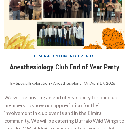
ELMIRA UPCOMING EVENTS
Anesthesiology Club End of Year Party
By
Special Exploration - Anesthesiology
On
April 17, 2026
We will be hosting an end of year party for our club
members to show our appreciation for their
involvement in club events and in the Elmira
community. We will be catering Buffalo Wild Wings to
the LECOM at Elmira campus and serving our club