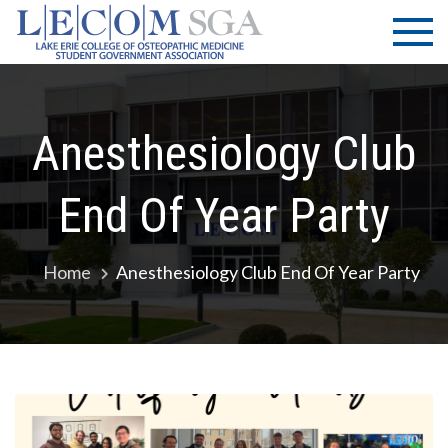
Skip
LECOM
Lake Erie
to
College of
| SGA
content
Osteopathic
Medicine |
Student
Anesthesiology Club
Government
Association
End Of Year Party
Home
Anesthesiology Club End Of Year Party