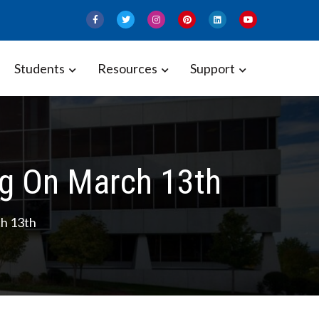
Students
Resources
Support
g On March 13th
h 13th