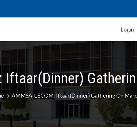
Login
Student Government Association
ftaar(Dinner) Gatherin
me
AMMSA-LECOM: Iftaar(Dinner) Gathering On Marc