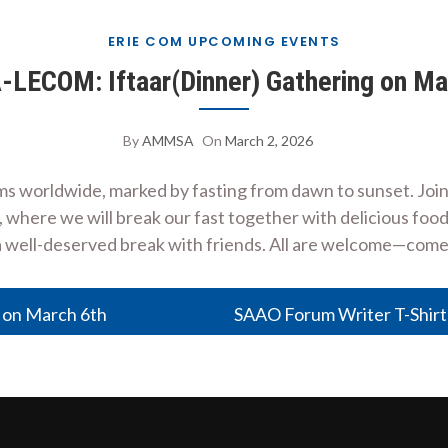
ERIE COM UPCOMING EVENTS
ECOM: Iftaar(Dinner) Gathering on Ma
By
AMMSA
On
March 2, 2026
ms worldwide, marked by fasting from dawn to sunset. Jo
here we will break our fast together with delicious food 
a well-deserved break with friends. All are welcome—com
on March 6th
SAAO Forum Writer T-Shirt