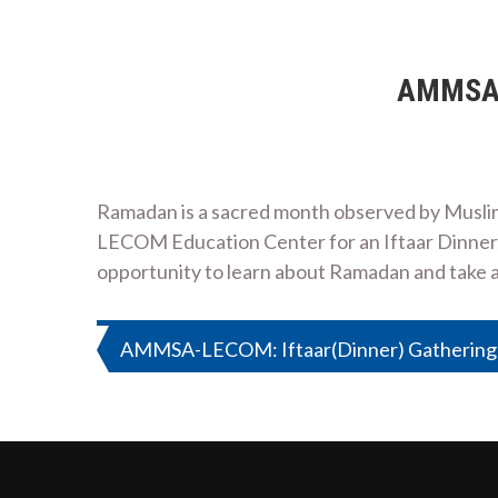
AMMSA-L
Ramadan is a sacred month observed by Musli
LECOM Education Center for an Iftaar Dinner, w
opportunity to learn about Ramadan and take 
Post
AMMSA-LECOM: Iftaar(Dinner) Gathering 
navigation