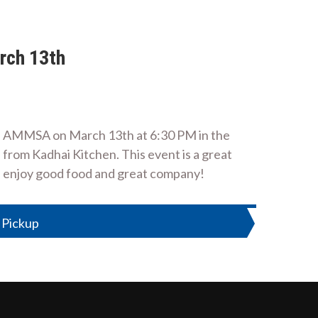
rch 13th
in AMMSA on March 13th at 6:30 PM in the
from Kadhai Kitchen. This event is a great
e enjoy good food and great company!
 Pickup