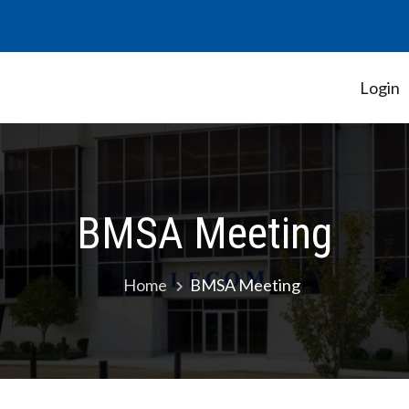
Login
Student Government Association
BMSA Meeting
Home
BMSA Meeting