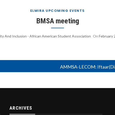
ELMIRA UPCOMING EVENTS
BMSA meeting
ity And Inclusion - African American Student Association
On
February 
AMMSA-LECOM: Iftaar(Din
ARCHIVES