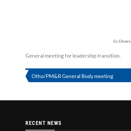
By
Divers
General meeting for leadership transition.
Post
Otho/PM&R General Body meeting
navigation
RECENT NEWS