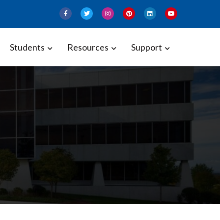
Students
Resources
Support