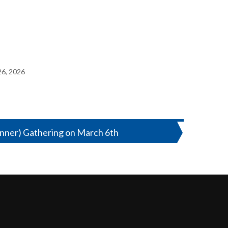
26, 2026
ner) Gathering on March 6th