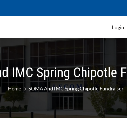
Login
Student Government Association
 IMC Spring Chipotle F
Home
SOMA And IMC Spring Chipotle Fundraiser