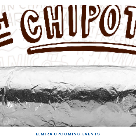
ELMIRA UPCOMING EVENTS