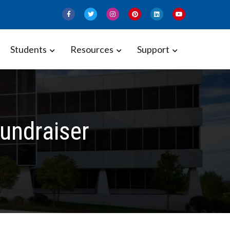
Students
Resources
Support
undraiser