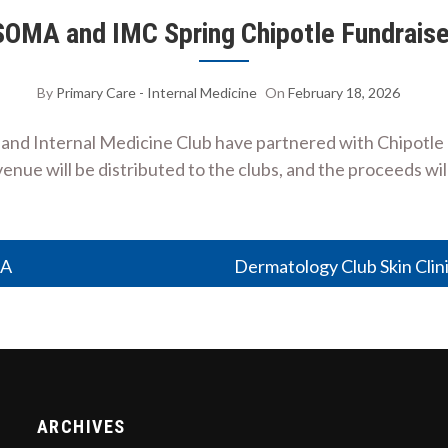
SOMA and IMC Spring Chipotle Fundraise
By
Primary Care - Internal Medicine
On
February 18, 2026
nd Internal Medicine Club have partnered with Chipotle Me
enue will be distributed to the clubs, and the proceeds w
MA
Dermatology Club Skin Clin
ARCHIVES