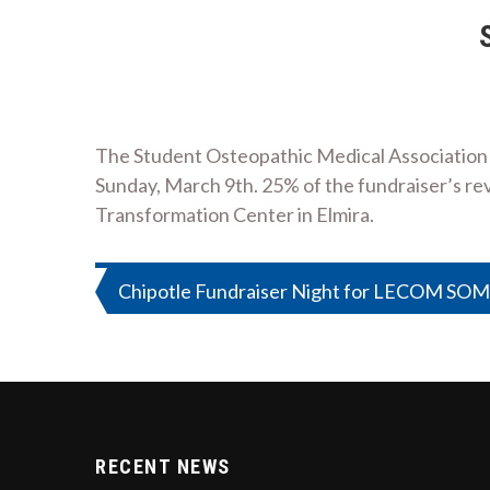
The Student Osteopathic Medical Association a
Sunday, March 9th. 25% of the fundraiser’s rev
Transformation Center in Elmira.
Post
Chipotle Fundraiser Night for LECOM SO
navigation
RECENT NEWS