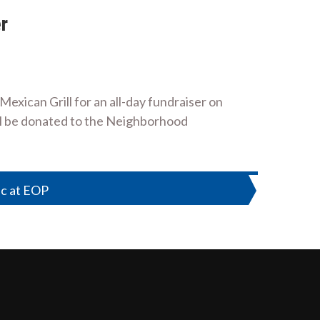
r
xican Grill for an all-day fundraiser on
ill be donated to the Neighborhood
ic at EOP