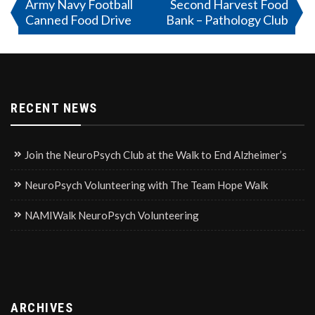
Post
Army Navy Football
Second Harvest Food
Canned Food Drive
Bank – Pathology Club
navigation
RECENT NEWS
Join the NeuroPsych Club at the Walk to End Alzheimer’s
NeuroPsych Volunteering with The Team Hope Walk
NAMIWalk NeuroPsych Volunteering
ARCHIVES