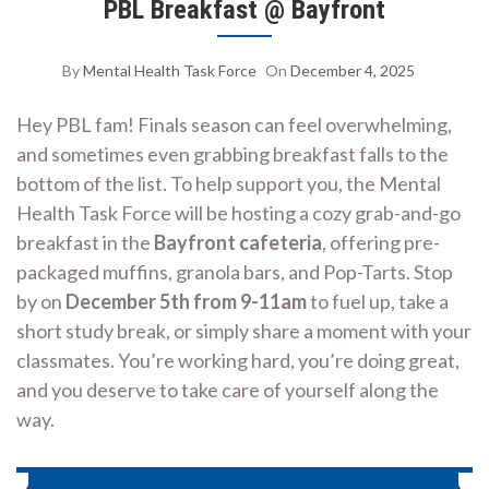
PBL Breakfast @ Bayfront
By
Mental Health Task Force
On
December 4, 2025
Hey PBL fam! Finals season can feel overwhelming,
and sometimes even grabbing breakfast falls to the
bottom of the list. To help support you, the Mental
Health Task Force will be hosting a cozy grab-and-go
breakfast in the
Bayfront cafeteria
, offering pre-
packaged muffins, granola bars, and Pop-Tarts. Stop
by on
December 5th from 9-11am
to fuel up, take a
short study break, or simply share a moment with your
classmates. You’re working hard, you’re doing great,
and you deserve to take care of yourself along the
way.