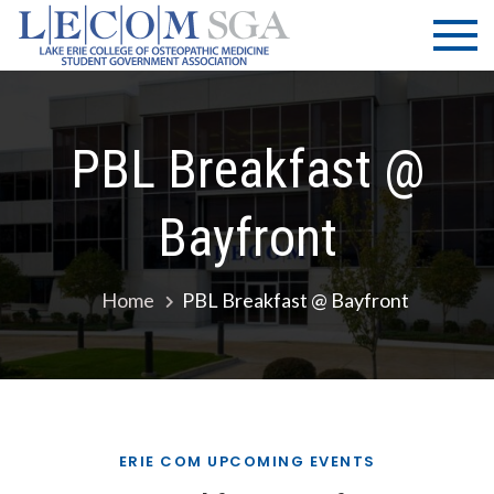
Skip
LECOM
Lake Erie
to
College of
| SGA
content
Osteopathic
Medicine |
Student
PBL Breakfast @
Government
Association
Bayfront
Home
PBL Breakfast @ Bayfront
ERIE COM UPCOMING EVENTS