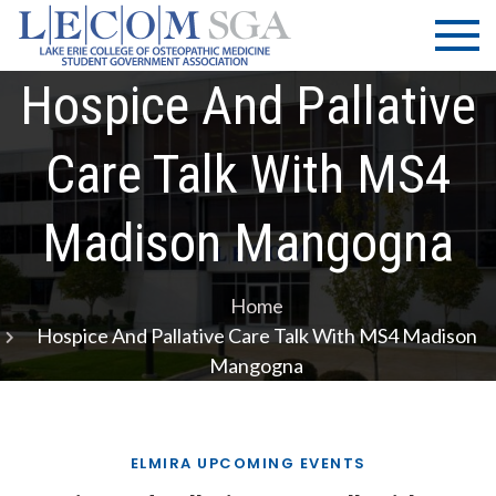
Skip
LECOM
Lake Erie
to
College of
| SGA
content
Osteopathic
Hospice And Pallative
Medicine |
Student
Care Talk With MS4
Government
Association
Madison Mangogna
Home
Hospice And Pallative Care Talk With MS4 Madison
Mangogna
ELMIRA UPCOMING EVENTS