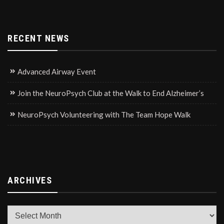
RECENT NEWS
Advanced Airway Event
Join the NeuroPsych Club at the Walk to End Alzheimer’s
NeuroPsych Volunteering with The Team Hope Walk
ARCHIVES
Archives