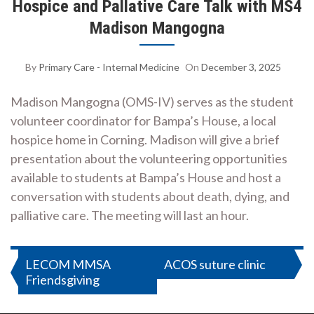
Hospice and Pallative Care Talk with MS4
Madison Mangogna
By
Primary Care - Internal Medicine
On
December 3, 2025
Madison Mangogna (OMS-IV) serves as the student
volunteer coordinator for Bampa’s House, a local
hospice home in Corning. Madison will give a brief
presentation about the volunteering opportunities
available to students at Bampa’s House and host a
conversation with students about death, dying, and
palliative care. The meeting will last an hour.
Post
LECOM MMSA
ACOS suture clinic
Friendsgiving
navigation