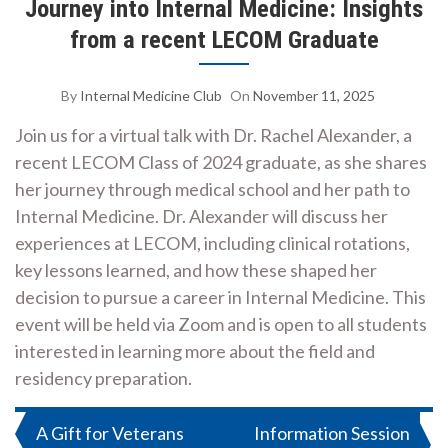
Journey into Internal Medicine: Insights
from a recent LECOM Graduate
By
Internal Medicine Club
On
November 11, 2025
Join us for a virtual talk with Dr. Rachel Alexander, a
recent LECOM Class of 2024 graduate, as she shares
her journey through medical school and her path to
Internal Medicine. Dr. Alexander will discuss her
experiences at LECOM, including clinical rotations,
key lessons learned, and how these shaped her
decision to pursue a career in Internal Medicine. This
event will be held via Zoom and is open to all students
interested in learning more about the field and
residency preparation.
Post
A Gift for Veterans
Information Session