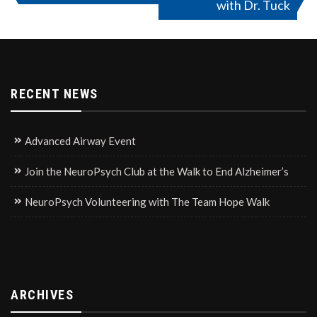
with Dr. Tuck
navigation
RECENT NEWS
Advanced Airway Event
Join the NeuroPsych Club at the Walk to End Alzheimer’s
NeuroPsych Volunteering with The Team Hope Walk
ARCHIVES