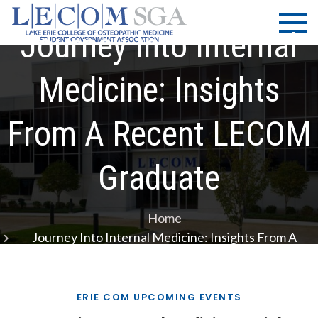
Skip
LECOM
Lake Erie
to
College of
Journey Into Internal
| SGA
content
Osteopathic
Medicine |
Medicine: Insights
Student
Government
From A Recent LECOM
Association
Graduate
Home
Journey Into Internal Medicine: Insights From A
Recent LECOM Graduate
ERIE COM UPCOMING EVENTS