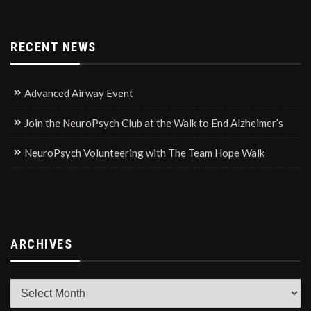
RECENT NEWS
Advanced Airway Event
Join the NeuroPsych Club at the Walk to End Alzheimer’s
NeuroPsych Volunteering with The Team Hope Walk
ARCHIVES
Archives