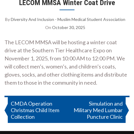
LECOM MMSA Winter Coat Drive
By
Diversity And Inclusion - Muslim Medical Student Association
On
October 30, 2025
The LECOM MMSA will be hosting a winter coat
drive at the Southern Tier Healthcare Expo on
November 1, 2025, from 10:00 AM to 12:00 PM. We
will collect men’s, women’s, and children’s coats,
gloves, socks, and other clothing items and distribute
them to those in the community in need.
Post
CMDA Operation
Simulation and
Christmas Child Item
Military Med Lumbar
navigation
Collection
Puncture Clinic