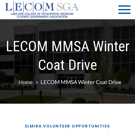
Skip
LECOM
Lake Erie
to
College of
| SGA
content
Osteopathic
Medicine |
Student
LECOM MMSA Winter
Government
Association
Coat Drive
Home
LECOM MMSA Winter Coat Drive
ELMIRA VOLUNTEER OPPORTUNITIES