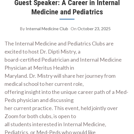
Guest Speaker: A Career in Internal
Medicine and Pediatrics
By
Internal Medicine Club
On
October 23, 2025
The Internal Medicine and Pediatrics Clubs are
excited to host Dr. Dipti Mistry, a
board-certified Pediatrician and Internal Medicine
Physician at Meritus Health in
Maryland. Dr. Mistry will share her journey from
medical school to her current role,
offering insight into the unique career path of a Med-
Peds physician and discussing
her current practice. This event, held jointly over
Zoom for both clubs, is open to
all students interested in Internal Medicine,
Pediatrics, or Med-Peds who would like