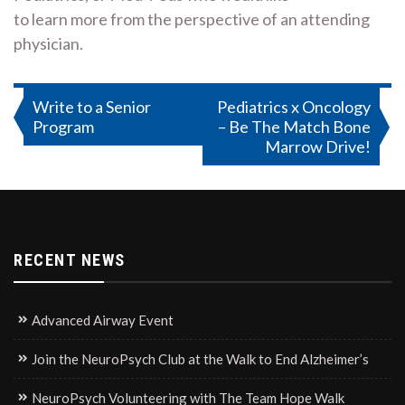
to learn more from the perspective of an attending
physician.
Post
Write to a Senior
Pediatrics x Oncology
Program
– Be The Match Bone
navigation
Marrow Drive!
RECENT NEWS
Advanced Airway Event
Join the NeuroPsych Club at the Walk to End Alzheimer’s
NeuroPsych Volunteering with The Team Hope Walk