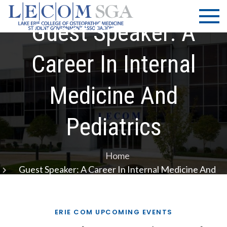
Skip
LECOM
Lake Erie
to
College of
Guest Speaker: A
| SGA
content
Osteopathic
Medicine |
Career In Internal
Student
Government
Medicine And
Association
Pediatrics
Home
Guest Speaker: A Career In Internal Medicine And
Pediatrics
ERIE COM UPCOMING EVENTS