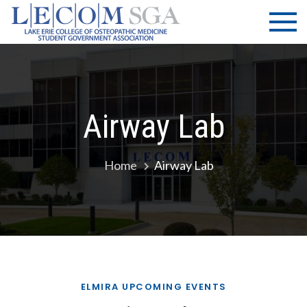
Skip
LECOM
Lake Erie
to
College of
| SGA
content
Osteopathic
Medicine |
Student
Government
Airway Lab
Association
Home
Airway Lab
ELMIRA UPCOMING EVENTS