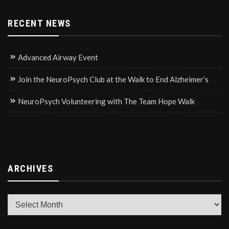
RECENT NEWS
Advanced Airway Event
Join the NeuroPsych Club at the Walk to End Alzheimer’s
NeuroPsych Volunteering with The Team Hope Walk
ARCHIVES
Archives