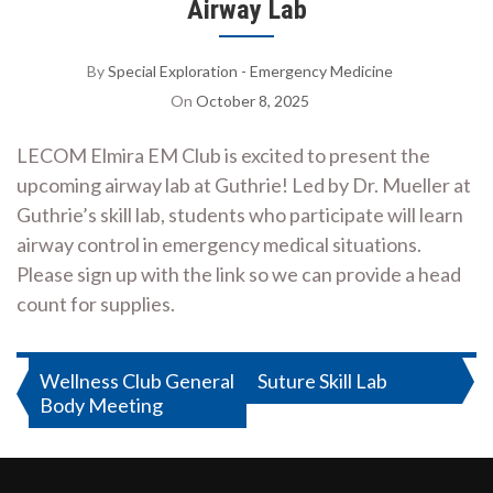
Airway Lab
By
Special Exploration - Emergency Medicine
On
October 8, 2025
LECOM Elmira EM Club is excited to present the
upcoming airway lab at Guthrie! Led by Dr. Mueller at
Guthrie’s skill lab, students who participate will learn
airway control in emergency medical situations.
Please sign up with the link so we can provide a head
count for supplies.
Post
Wellness Club General
Suture Skill Lab
Body Meeting
navigation