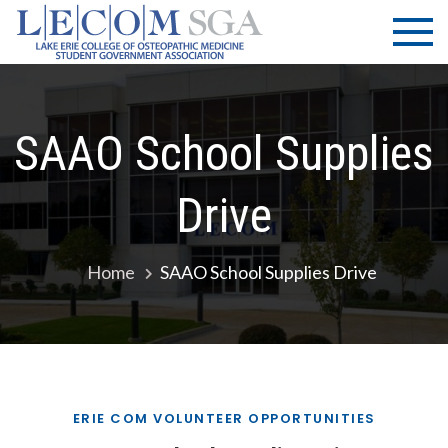
Skip
LECOM
Lake Erie
to
College of
| SGA
content
Osteopathic
Medicine |
Student
SAAO School Supplies
Government
Association
Drive
Home
SAAO School Supplies Drive
ERIE COM VOLUNTEER OPPORTUNITIES