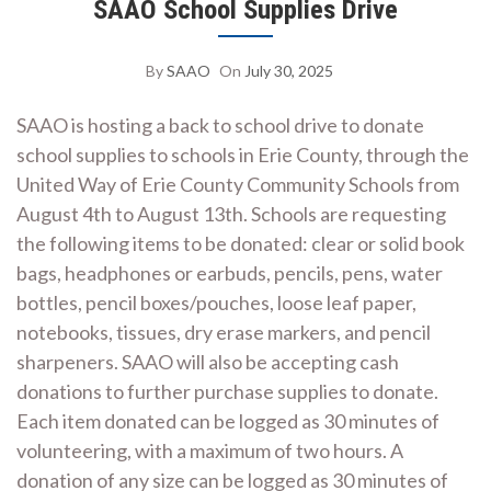
SAAO School Supplies Drive
By
SAAO
On
July 30, 2025
SAAO is hosting a back to school drive to donate
school supplies to schools in Erie County, through the
United Way of Erie County Community Schools from
August 4th to August 13th. Schools are requesting
the following items to be donated: clear or solid book
bags, headphones or earbuds, pencils, pens, water
bottles, pencil boxes/pouches, loose leaf paper,
notebooks, tissues, dry erase markers, and pencil
sharpeners. SAAO will also be accepting cash
donations to further purchase supplies to donate.
Each item donated can be logged as 30 minutes of
volunteering, with a maximum of two hours. A
donation of any size can be logged as 30 minutes of