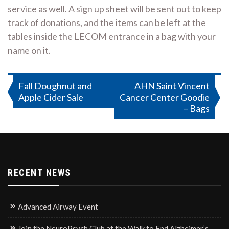
service as well. A sign up sheet will be sent out to keep
track of donations, and the items can be left at the
tables inside the LECOM entrance in a bag with your
name on it.
Post
Fall Doughnut and
AHN Saint Vincent
Apple Cider Sale
Cancer Center Goodie
navigation
– Bags
RECENT NEWS
Advanced Airway Event
Join the NeuroPsych Club at the Walk to End Alzheimer’s