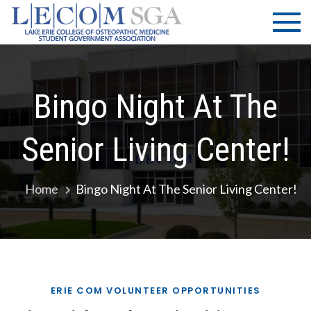
Skip
LECOM
Lake Erie
to
College of
| SGA
content
Osteopathic
Medicine |
Student
Bingo Night At The
Government
Association
Senior Living Center!
Home
Bingo Night At The Senior Living Center!
ERIE COM VOLUNTEER OPPORTUNITIES