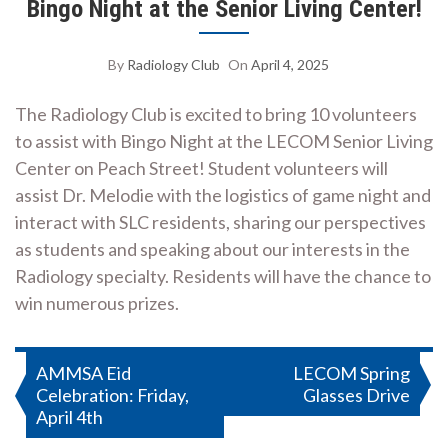
Bingo Night at the Senior Living Center!
By
Radiology Club
On
April 4, 2025
The Radiology Club is excited to bring 10 volunteers
to assist with Bingo Night at the LECOM Senior Living
Center on Peach Street! Student volunteers will
assist Dr. Melodie with the logistics of game night and
interact with SLC residents, sharing our perspectives
as students and speaking about our interests in the
Radiology specialty. Residents will have the chance to
win numerous prizes.
Post
AMMSA Eid
LECOM Spring
Celebration: Friday,
Glasses Drive
navigation
April 4th