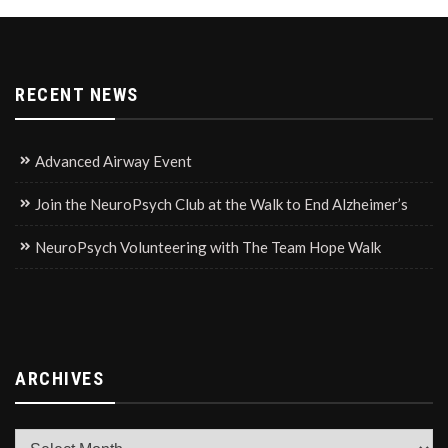
RECENT NEWS
Advanced Airway Event
Join the NeuroPsych Club at the Walk to End Alzheimer’s
NeuroPsych Volunteering with The Team Hope Walk
ARCHIVES
Archives