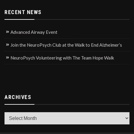
RECENT NEWS
Advanced Airway Event
Join the NeuroPsych Club at the Walk to End Alzheimer’s
NeuroPsych Volunteering with The Team Hope Walk
ARCHIVES
Archives