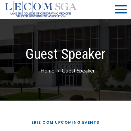
Skip
LECOM
Lake Erie
to
College of
| SGA
content
Osteopathic
Medicine |
Student
Government
Guest Speaker
Association
Home
Guest Speaker
ERIE COM UPCOMING EVENTS