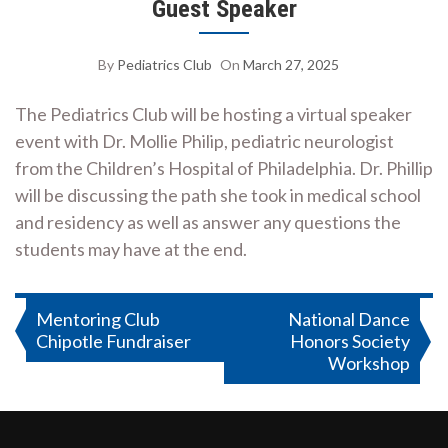
Guest Speaker
By
Pediatrics Club
On
March 27, 2025
The Pediatrics Club will be hosting a virtual speaker
event with Dr. Mollie Philip, pediatric neurologist
from the Children’s Hospital of Philadelphia. Dr. Phillip
will be discussing the path she took in medical school
and residency as well as answer any questions the
students may have at the end.
Post
Mentoring Club
National Dance
Chipotle Fundraiser
Honors Society
navigation
Workshop