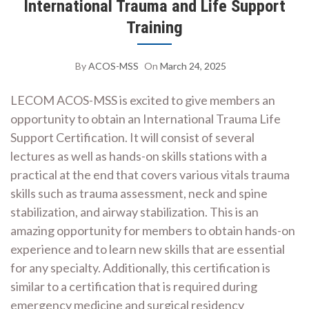
International Trauma and Life Support
Training
By
ACOS-MSS
On
March 24, 2025
LECOM ACOS-MSS is excited to give members an
opportunity to obtain an International Trauma Life
Support Certification. It will consist of several
lectures as well as hands-on skills stations with a
practical at the end that covers various vitals trauma
skills such as trauma assessment, neck and spine
stabilization, and airway stabilization. This is an
amazing opportunity for members to obtain hands-on
experience and to learn new skills that are essential
for any specialty. Additionally, this certification is
similar to a certification that is required during
emergency medicine and surgical residency