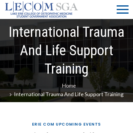
Skip
LECOM
Lake Erie
to
College of
| SGA
content
Osteopathic
International Trauma
Medicine |
Student
Government
And Life Support
Association
Training
Home
International Trauma And Life Support Training
ERIE COM UPCOMING EVENTS