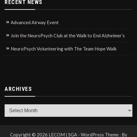
RECENT NEWS
Advanced Airway Event
Join the NeuroPsych Club at the Walk to End Alzheimer’s
NeuroPsych Volunteering with The Team Hope Walk
ARCHIVES
Archives
Copyright © 2026 LECOM | SGA - WordPress Theme : By