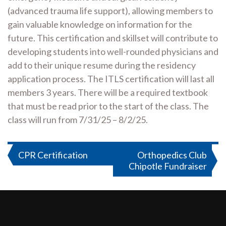
(advanced trauma life support), allowing members to
gain valuable knowledge on information for the
future. This certification and skillset will contribute to
developing students into well-rounded physicians and
add to their unique resume during the residency
application process. The ITLS certification will last all
members 3 years. There will be a required textbook
that must be read prior to the start of the class. The
class will run from 7/31/25 – 8/2/25.
Post
CPR Certification
Orthopedics Club
Chipotle Fundraiser
navigation