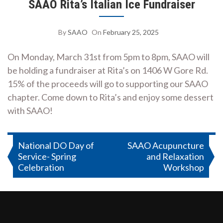
SAAO Rita’s Italian Ice Fundraiser
By
SAAO
On
February 25, 2025
On Monday, March 31st from 5pm to 8pm, SAAO will
be holding a fundraiser at Rita’s on 1406 W Gore Rd.
15% of the proceeds will go to supporting our SAAO
chapter. Come down to Rita’s and enjoy some dessert
with SAAO!
Post
National DO Day of
SAAO Acupuncture
Service- Spring
and Relaxation
navigation
Celebration
Workshop