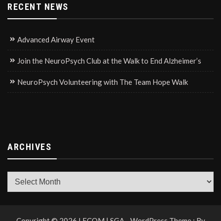
RECENT NEWS
Advanced Airway Event
Join the NeuroPsych Club at the Walk to End Alzheimer’s
NeuroPsych Volunteering with The Team Hope Walk
ARCHIVES
Archives
Copyright © 2026 LECOM | SGA - WordPress Theme : By