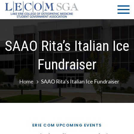
Skip
LECOM
Lake Erie
to
College of
| SGA
content
Osteopathic
Medicine |
Student
SAAO Rita’s Italian Ice
Government
Association
Fundraiser
Home
SAAO Rita’s Italian Ice Fundraiser
ERIE COM UPCOMING EVENTS