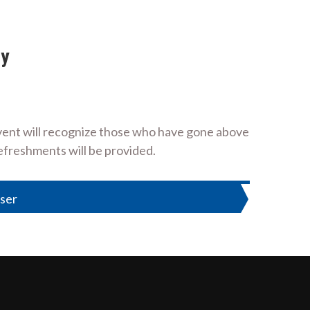
ny
event will recognize those who have gone above
refreshments will be provided.
ser