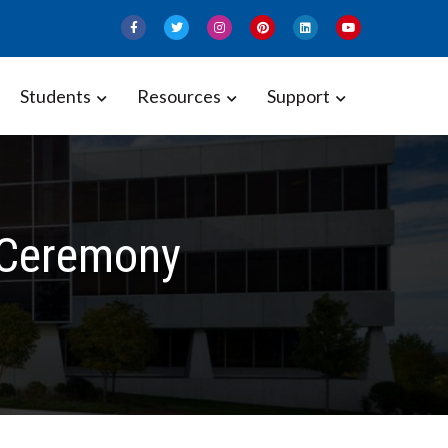
Students
Resources
Support
 Ceremony