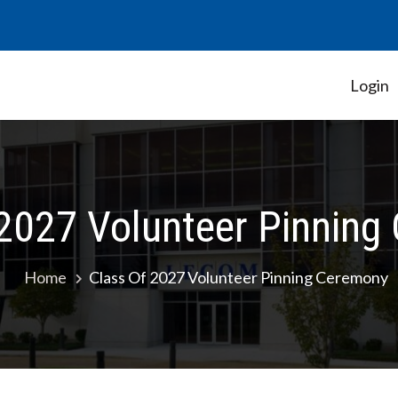
Login
Student Government Association
 2027 Volunteer Pinning
Home
Class Of 2027 Volunteer Pinning Ceremony