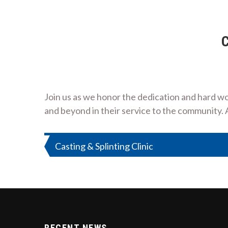
C
Join us as we honor the dedication and hard wo
and beyond in their service to the community. 
Post
Casting & Splinting Clinic
navigation
RECENT NEWS