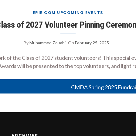
ERIE COM UPCOMING EVENTS
lass of 2027 Volunteer Pinning Ceremo
By
Muhammed Zouabi
On
February 25, 2025
rk of the Class of 2027 student volunteers! This special 
Awards will be presented to the top volunteers, and light 
CMDA Spring 2025 Fundrai
ARCHIVES