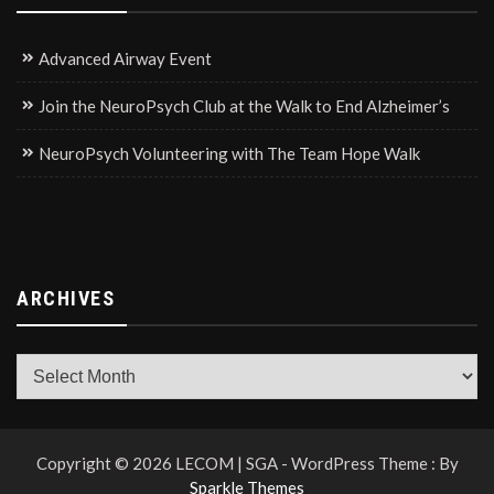
Advanced Airway Event
Join the NeuroPsych Club at the Walk to End Alzheimer’s
NeuroPsych Volunteering with The Team Hope Walk
ARCHIVES
Archives
Copyright © 2026 LECOM | SGA - WordPress Theme : By
Sparkle Themes