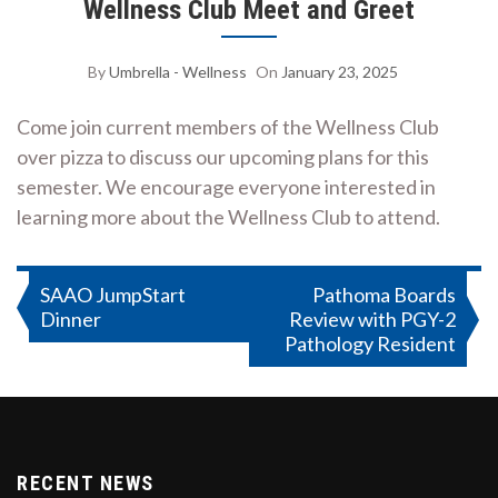
Wellness Club Meet and Greet
By
Umbrella - Wellness
On
January 23, 2025
Come join current members of the Wellness Club
over pizza to discuss our upcoming plans for this
semester. We encourage everyone interested in
learning more about the Wellness Club to attend.
Post
SAAO JumpStart
Pathoma Boards
Dinner
Review with PGY-2
navigation
Pathology Resident
RECENT NEWS