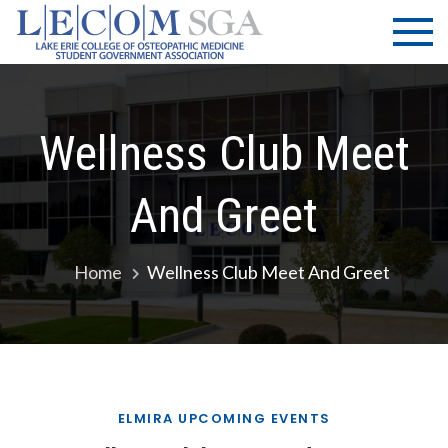
Skip
LECOM
Lake Erie
to
College of
| SGA
content
Osteopathic
Medicine |
Student
Wellness Club Meet
Government
Association
And Greet
Home
Wellness Club Meet And Greet
ELMIRA UPCOMING EVENTS