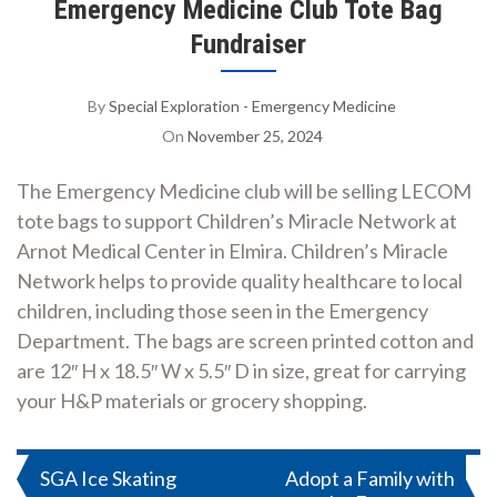
Emergency Medicine Club Tote Bag
Fundraiser
By
Special Exploration - Emergency Medicine
On
November 25, 2024
The Emergency Medicine club will be selling LECOM
tote bags to support Children’s Miracle Network at
Arnot Medical Center in Elmira. Children’s Miracle
Network helps to provide quality healthcare to local
children, including those seen in the Emergency
Department. The bags are screen printed cotton and
are 12″ H x 18.5″ W x 5.5″ D in size, great for carrying
your H&P materials or grocery shopping.
Post
SGA Ice Skating
Adopt a Family with