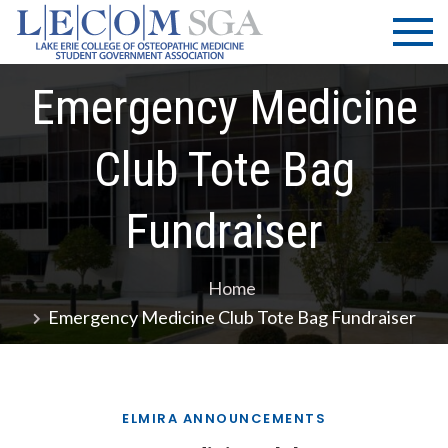
Skip
LECOM
Lake Erie
to
College of
| SGA
content
Osteopathic
Emergency Medicine
Medicine |
Student
Government
Club Tote Bag
Association
Fundraiser
Home
Emergency Medicine Club Tote Bag Fundraiser
ELMIRA ANNOUNCEMENTS