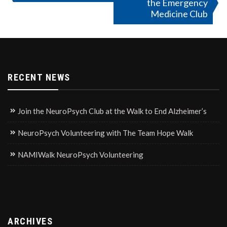
the Emergency
navigation
Medicine Club
RECENT NEWS
Join the NeuroPsych Club at the Walk to End Alzheimer’s
NeuroPsych Volunteering with The Team Hope Walk
NAMIWalk NeuroPsych Volunteering
ARCHIVES