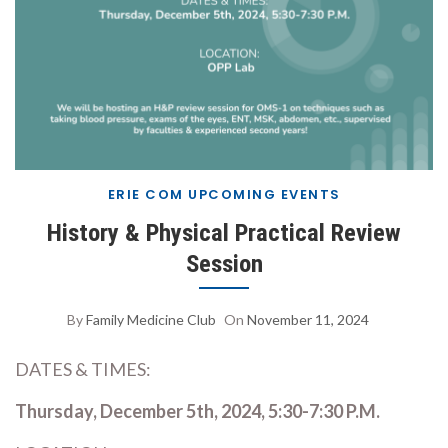
ERIE COM UPCOMING EVENTS
History & Physical Practical Review
Session
By
Family Medicine Club
On
November 11, 2024
DATES & TIMES:
Thursday, December 5th, 2024, 5:30-7:30 P.M.