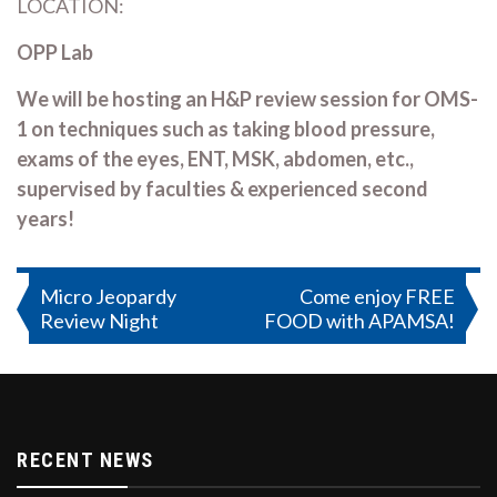
LOCATION:
OPP Lab
We will be hosting an H&P review session for OMS-
1 on techniques such as taking blood pressure,
exams of the eyes, ENT, MSK, abdomen, etc.,
supervised by faculties & experienced second
years!
Post
Micro Jeopardy
Come enjoy FREE
Review Night
FOOD with APAMSA!
navigation
RECENT NEWS