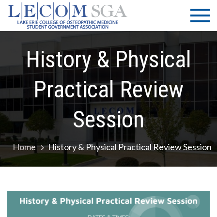
Skip
LECOM
Lake Erie
to
College of
| SGA
content
Osteopathic
Medicine |
History & Physical
Student
Government
Practical Review
Association
Session
Home
History & Physical Practical Review Session