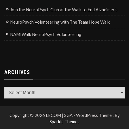
Join the NeuroPsych Club at the Walk to End Alzheimer’s
NeuroPsych Volunteering with The Team Hope Walk
NAMIWalk NeuroPsych Volunteering
ARCHIVES
Archives
Copyright © 2026 LECOM | SGA - WordPress Theme : By
Sparkle Themes