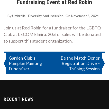
Fundraising Event at Red Robin
By
Umbrella - Diversity And Inclusion
On
November 8, 2024
Join us at Red Robin for a fundraiser for the LGBTQ+
Club at LECOM Elmira. 20% of sales will be donated
to support this student organization.
Post
Garden Club’s
Be the Match Donor
Pumpkin Painting
Registration Drive –
navigation
Fundraiser
Training Session
RECENT NEWS