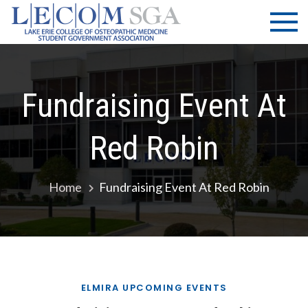
Skip
LECOM
Lake Erie
to
College of
| SGA
content
Osteopathic
Medicine |
Student
Fundraising Event At
Government
Association
Red Robin
Home
Fundraising Event At Red Robin
ELMIRA UPCOMING EVENTS