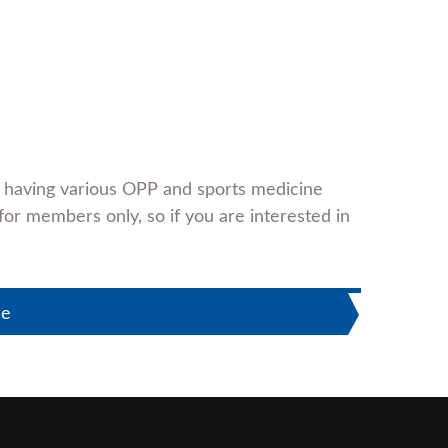
e having various OPP and sports medicine
for members only, so if you are interested in
le