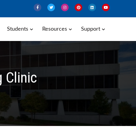
Students
Resources
Support
Clinic