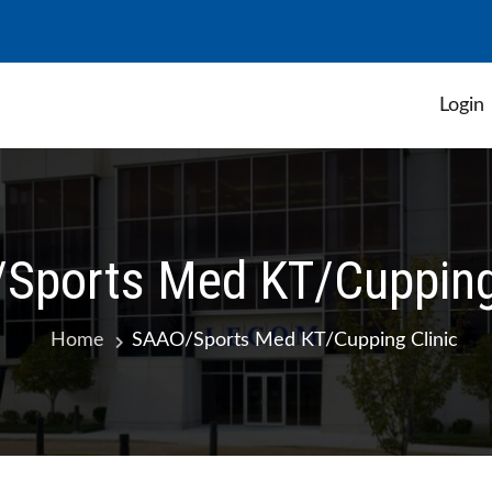
Login
 Student Government Association
Sports Med KT/Cupping 
Home
SAAO/Sports Med KT/Cupping Clinic