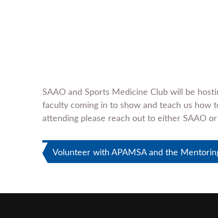
SAAO and Sports Medicine Club will be hosti
faculty coming in to show and teach us how to
attending please reach out to either SAAO or
Post
Volunteer with APAMSA and the Mentoring 
navigation