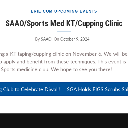
ERIE COM UPCOMING EVENTS
SAAO/Sports Med KT/Cupping Clinic
By
SAAO
On
October 9, 2024
ng a KT taping/cupping clinic on November 6. We will b
 apply and benefit from these techniques. This event is 
 Sports medicine club. We hope to see you there!
Club to Celebrate Diwali!
SGA Holds FIGS Scrubs Sa