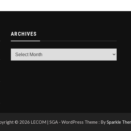
ARCHIVES
Archives
pyright © 2026 LECOM | SGA - WordPress Theme : By
Sparkle The