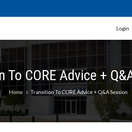
Login
Student Government Association
on To CORE Advice + Q&
Home
Transition To CORE Advice + Q&A Session