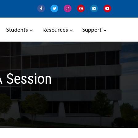
Students
Resources
Support
A Session