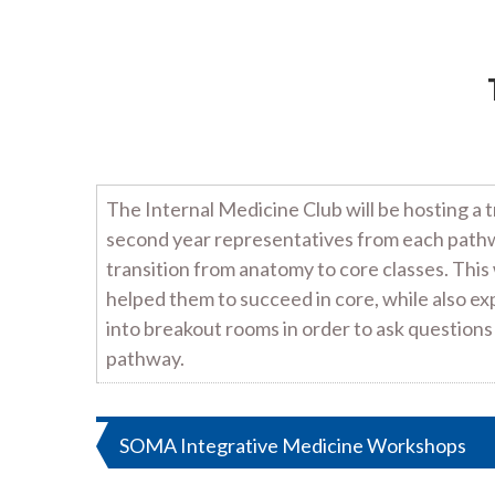
The Internal Medicine Club will be hosting a 
second year representatives from each pathwa
transition from anatomy to core classes. Thi
helped them to succeed in core, while also e
into breakout rooms in order to ask questions
pathway.
Post
SOMA Integrative Medicine Workshops
navigation