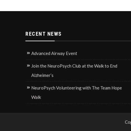
RECENT NEWS
Advanced Airway Event
Join the NeuroPsych Club at the Walk to End
Alzheimer’s
NeuroPsych Volunteering with The Team Hope
Walk
Co