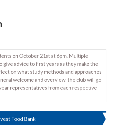
n
udents on October 21st at 6pm. Multiple
give advice to first years as they make the
reflect on what study methods and approaches
neral welcome and overview, the club will go
d-year representatives from each respective
rvest Food Bank