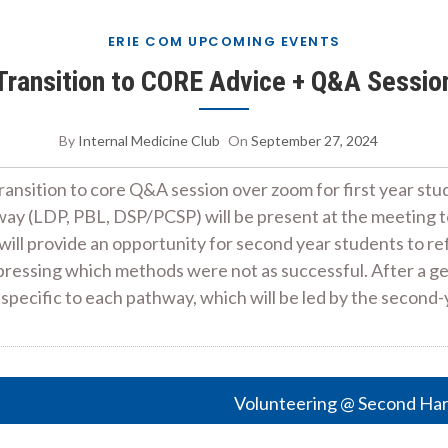
ERIE COM UPCOMING EVENTS
Transition to CORE Advice + Q&A Sessio
By
Internal Medicine Club
On
September 27, 2024
transition to core Q&A session over zoom for first year st
y (LDP, PBL, DSP/PCSP) will be present at the meeting to 
s will provide an opportunity for second year students to 
xpressing which methods were not as successful. After a ge
 specific to each pathway, which will be led by the secon
Volunteering @ Second Ha