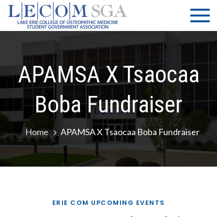
Skip
LECOM
Lake Erie
to
College of
| SGA
content
Osteopathic
Medicine |
Student
APAMSA X Tsaocaa
Government
Association
Boba Fundraiser
Home
APAMSA X Tsaocaa Boba Fundraiser
ERIE COM UPCOMING EVENTS