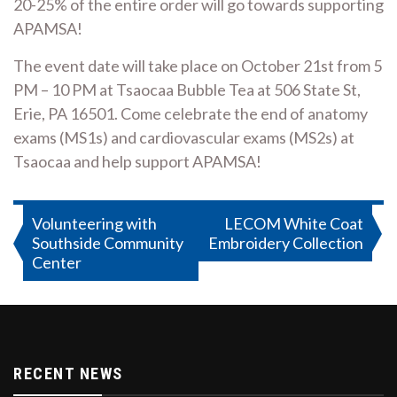
20-25% of the entire order will go towards supporting
APAMSA!
The event date will take place on October 21st from 5
PM – 10 PM at Tsaocaa Bubble Tea at 506 State St,
Erie, PA 16501. Come celebrate the end of anatomy
exams (MS1s) and cardiovascular exams (MS2s) at
Tsaocaa and help support APAMSA!
Post
Volunteering with
LECOM White Coat
Southside Community
Embroidery Collection
navigation
Center
RECENT NEWS