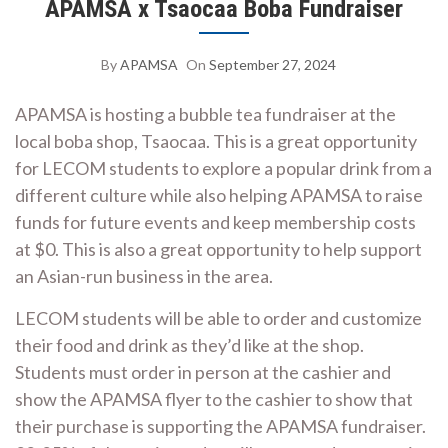
APAMSA x Tsaocaa Boba Fundraiser
By
APAMSA
On
September 27, 2024
APAMSA is hosting a bubble tea fundraiser at the
local boba shop, Tsaocaa. This is a great opportunity
for LECOM students to explore a popular drink from a
different culture while also helping APAMSA to raise
funds for future events and keep membership costs
at $0. This is also a great opportunity to help support
an Asian-run business in the area.
LECOM students will be able to order and customize
their food and drink as they’d like at the shop.
Students must order in person at the cashier and
show the APAMSA flyer to the cashier to show that
their purchase is supporting the APAMSA fundraiser.