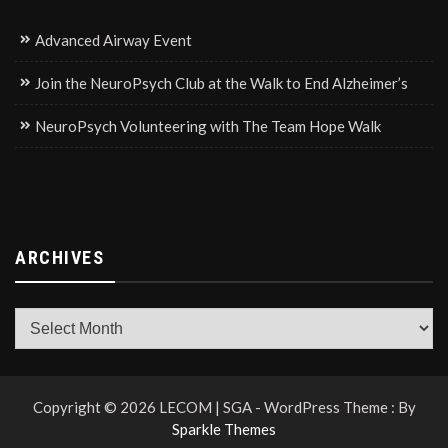
Advanced Airway Event
Join the NeuroPsych Club at the Walk to End Alzheimer’s
NeuroPsych Volunteering with The Team Hope Walk
ARCHIVES
Archives
Copyright © 2026 LECOM | SGA - WordPress Theme : By
Sparkle Themes