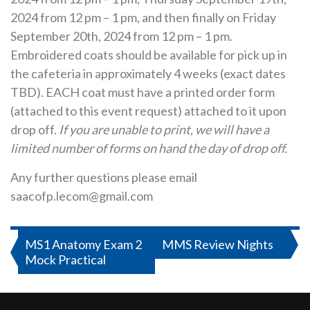
2024 from 12 pm – 1 pm, and then finally on Friday
September 20th, 2024 from 12 pm – 1 pm.
Embroidered coats should be available for pick up in
the cafeteria in approximately 4 weeks (exact dates
TBD). EACH coat must have a printed order form
(attached to this event request) attached to it upon
drop off.
If you are unable to print, we will have a
limited number of forms on hand the day of drop off.
Any further questions please email
saacofp.lecom@gmail.com
Post
MS1 Anatomy Exam 2
MMS Review Nights
Mock Practical
navigation