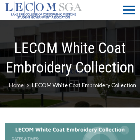
Skip
LECOM
Lake Erie
to
College of
| SGA
content
Osteopathic
Medicine |
Student
LECOM White Coat
Government
Association
Embroidery Collection
Home
LECOM White Coat Embroidery Collection