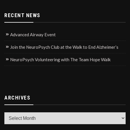
RECENT NEWS
Advanced Airway Event
Join the NeuroPsych Club at the Walk to End Alzheimer’s
NeuroPsych Volunteering with The Team Hope Walk
ARCHIVES
Archives