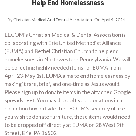
Help End Homelessness
By
Christian Medical And Dental Association
On
April 4, 2024
LECOM’s Christian Medical & Dental Association is
collaborating with Erie United Methodist Alliance
(EUMA) and Bethel Christian Church to help end
homelessness in Northwestern Pennsylvania. We will
be collecting highly needed items for EUMA from
April 23-May 1st. EUMA aims to end homelessness by
making it rare, brief, and one-time as Jesus would.
Please sign up to donate items in the attached Google
spreadsheet. You may drop off your donations in a
collection box outside the LECOM’s security office. If
you wish to donate furniture, these items would need
to be dropped off directly at EUMA on 28 West 9th
Street, Erie, PA 16502.