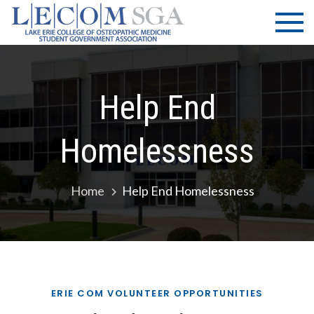
Skip
LECOM
Lake Erie
to
College of
| SGA
content
Osteopathic
Medicine |
Student
Help End
Government
Association
Homelessness
Home
Help End Homelessness
ERIE COM VOLUNTEER OPPORTUNITIES