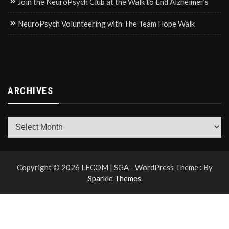
Join the NeuroPsych Club at the Walk to End Alzheimer’s
NeuroPsych Volunteering with The Team Hope Walk
ARCHIVES
Archives
Copyright © 2026 LECOM | SGA - WordPress Theme : By
Sparkle Themes