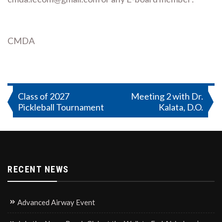
CMDA
Post
Class of 2027
Meeting 2 with Dr.
Pickleball Tournament
Kalata, D.O.
navigation
RECENT NEWS
Advanced Airway Event