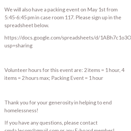
We will also have a packing event on May 1st from
5:45-6:45 pm in case room 117. Please sign up in the
spreadsheet below.
https://docs.google.com/spreadsheets/d/1ABh7c1o
usp=sharing
Volunteer hours for this event are: 2 items = 1 hour, 4
items = 2 hours max; Packing Event = 1 hour
Thank you for your generosity in helping to end
homelessness!
If you have any questions, please contact
cmda.lecom@gmail.com or any E-board member!