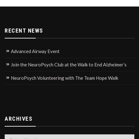
RECENT NEWS
Advanced Airway Event
Join the NeuroPsych Club at the Walk to End Alzheimer’s
NeuroPsych Volunteering with The Team Hope Walk
ARCHIVES
Archives