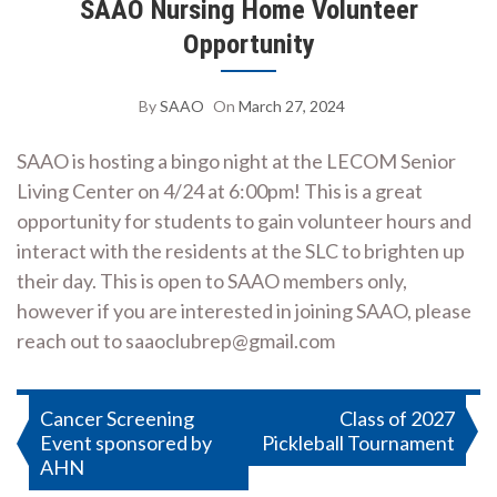
SAAO Nursing Home Volunteer
Opportunity
By
SAAO
On
March 27, 2024
SAAO is hosting a bingo night at the LECOM Senior
Living Center on 4/24 at 6:00pm! This is a great
opportunity for students to gain volunteer hours and
interact with the residents at the SLC to brighten up
their day. This is open to SAAO members only,
however if you are interested in joining SAAO, please
reach out to saaoclubrep@gmail.com
Post
Cancer Screening
Class of 2027
Event sponsored by
Pickleball Tournament
navigation
AHN