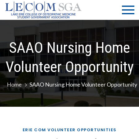
Skip
LECOM
Lake Erie
to
College of
| SGA
content
Osteopathic
Medicine |
Student
SAAO Nursing Home
Government
Association
Volunteer Opportunity
Home
SAAO Nursing Home Volunteer Opportunity
ERIE COM VOLUNTEER OPPORTUNITIES