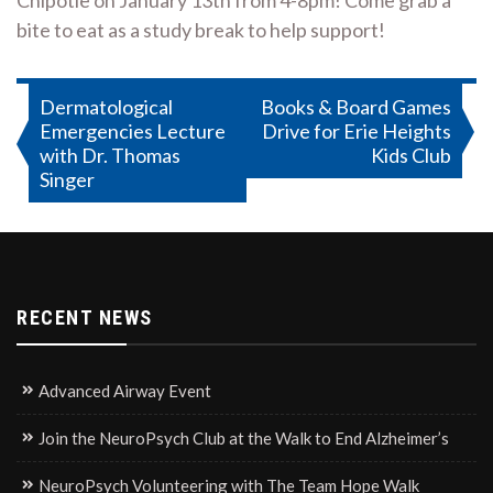
Chipotle on January 13th from 4-8pm! Come grab a
bite to eat as a study break to help support!
Post
Dermatological
Books & Board Games
Emergencies Lecture
Drive for Erie Heights
navigation
with Dr. Thomas
Kids Club
Singer
RECENT NEWS
Advanced Airway Event
Join the NeuroPsych Club at the Walk to End Alzheimer’s
NeuroPsych Volunteering with The Team Hope Walk