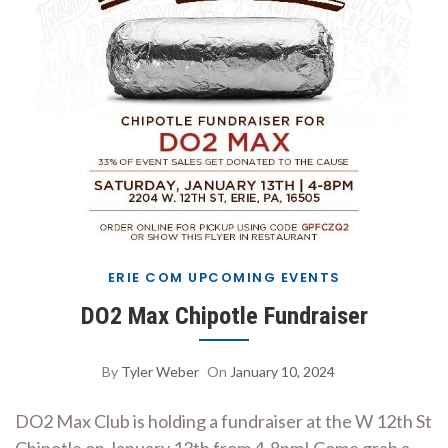
ERIE COM UPCOMING EVENTS
DO2 Max Chipotle Fundraiser
By
Tyler Weber
On
January 10, 2024
DO2 Max Club is holding a fundraiser at the W 12th St