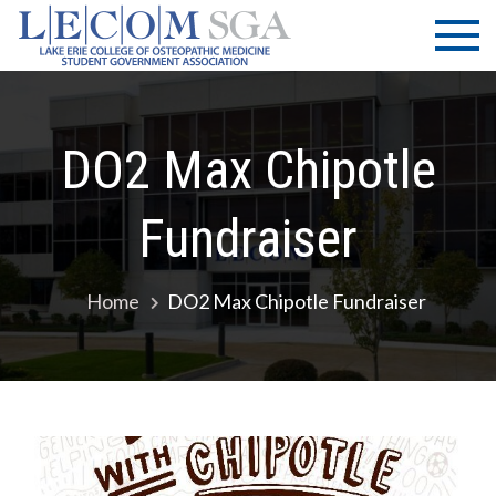
Skip
LECOM
Lake Erie
to
College of
| SGA
content
Osteopathic
Medicine |
Student
DO2 Max Chipotle
Government
Association
Fundraiser
Home
DO2 Max Chipotle Fundraiser