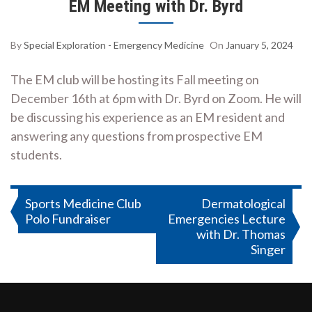
EM Meeting with Dr. Byrd
By
Special Exploration - Emergency Medicine
On
January 5, 2024
The EM club will be hosting its Fall meeting on
December 16th at 6pm with Dr. Byrd on Zoom. He will
be discussing his experience as an EM resident and
answering any questions from prospective EM
students.
Post
Sports Medicine Club
Dermatological
Polo Fundraiser
Emergencies Lecture
navigation
with Dr. Thomas
Singer