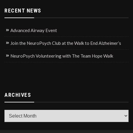
RECENT NEWS
Advanced Airway Event
Join the NeuroPsych Club at the Walk to End Alzheimer’s
NeuroPsych Volunteering with The Team Hope Walk
ARCHIVES
Archives