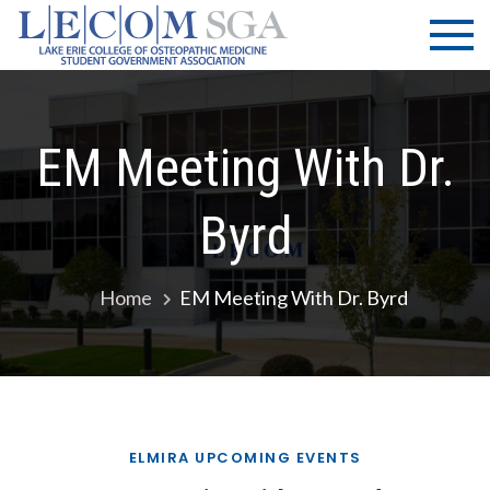
Skip
LECOM
Lake Erie
to
College of
| SGA
content
Osteopathic
Medicine |
Student
EM Meeting With Dr.
Government
Association
Byrd
Home
EM Meeting With Dr. Byrd
ELMIRA UPCOMING EVENTS