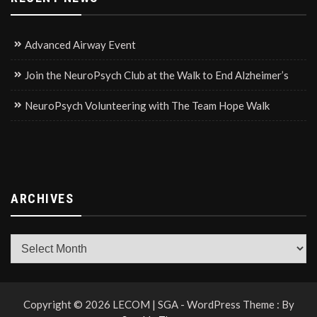
Advanced Airway Event
Join the NeuroPsych Club at the Walk to End Alzheimer’s
NeuroPsych Volunteering with The Team Hope Walk
ARCHIVES
Archives
Copyright © 2026 LECOM | SGA - WordPress Theme : By