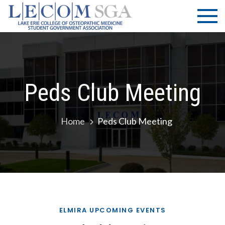
Skip
LECOM
Lake Erie
to
College of
| SGA
content
Osteopathic
Medicine |
Student
Government
Peds Club Meeting
Association
Home
Peds Club Meeting
ELMIRA UPCOMING EVENTS