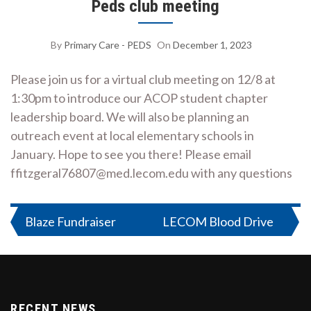
Peds club meeting
By
Primary Care - PEDS
On
December 1, 2023
Please join us for a virtual club meeting on 12/8 at
1:30pm to introduce our ACOP student chapter
leadership board. We will also be planning an
outreach event at local elementary schools in
January. Hope to see you there! Please email
ffitzgeral76807@med.lecom.edu with any questions
Post
Blaze Fundraiser
LECOM Blood Drive
navigation
RECENT NEWS