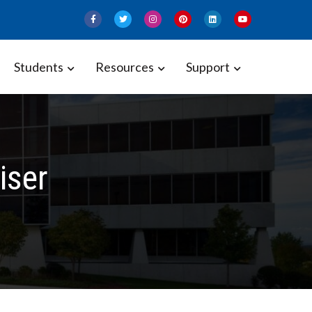
Students
Resources
Support
iser