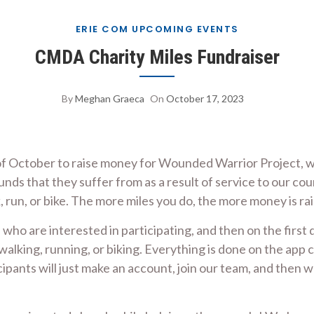
ERIE COM UPCOMING EVENTS
CMDA Charity Miles Fundraiser
By
Meghan Graeca
On
October 17, 2023
f October to raise money for Wounded Warrior Project, wh
ds that they suffer from as a result of service to our cou
 run, or bike. The more miles you do, the more money is r
who are interested in participating, and then on the first
alking, running, or biking. Everything is done on the app c
cipants will just make an account, join our team, and then 