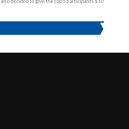
 also decided to give the top 5 participants $10