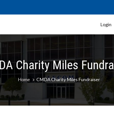
Login
Student Government Association
A Charity Miles Fundra
Home
CMDA Charity Miles Fundraiser