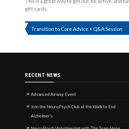
This is a great way to get out, be active, and 
gift cards.
Post
Transition to Core Advice + Q&A Session
navigation
RECENT NEWS
Advanced Airway Event
Join the NeuroPsych Club at the Walk to End
Alzheimer’s
NeuroPsych Volunteering with The Team Hope