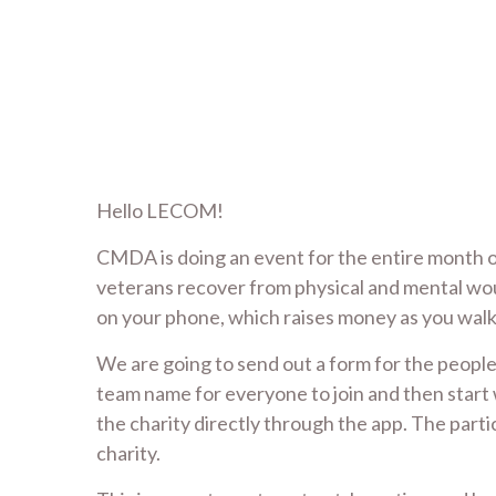
Hello LECOM!
CMDA is doing an event for the entire month o
veterans recover from physical and mental woun
on your phone, which raises money as you walk,
We are going to send out a form for the people 
team name for everyone to join and then start w
the charity directly through the app. The parti
charity.