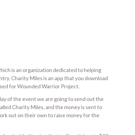
ich is an organization dedicated to helping
ntry. Charity Miles is an app that you download
aised for Wounded Warrior Project.
 day of the event we are going to send out the
alled Charity Miles, and the money is sent to
work out on their own to raise money for the