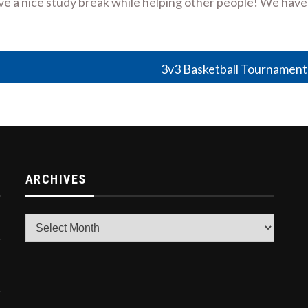
have a nice study break while helping other people! We have
3v3 Basketball Tournament
ARCHIVES
Archives