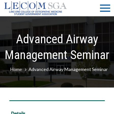
Skip
LECOM
Lake Erie
to
College of
| SGA
content
Osteopathic
Medicine |
Student
Advanced Airway
Government
Association
Management Seminar
Home
Advanced Airway Management Seminar