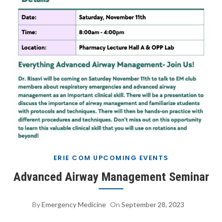
ERIE COM UPCOMING EVENTS
Advanced Airway Management Seminar
By
Emergency Medicine
On
September 28, 2023