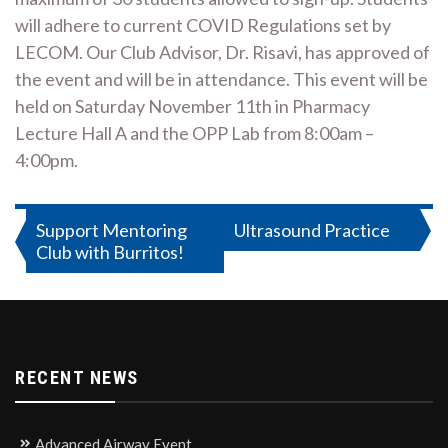
will adhere to current COVID Regulations set by
LECOM. Our Club Advisor, Dr. Risavi, has approved of
the event and will be in attendance. This event will be
held on Saturday November 11th in Pharmacy
Lecture Hall A and the OPP Lab from 8:00am –
4:00pm.
Post
Support Mentoring
Ultrasound Practice
Club with Burritos!
navigation
RECENT NEWS
Advanced Airway Event