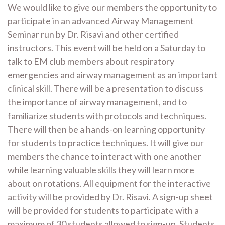
We would like to give our members the opportunity to
participate in an advanced Airway Management
Seminar run by Dr. Risavi and other certified
instructors. This event will be held on a Saturday to
talk to EM club members about respiratory
emergencies and airway management as an important
clinical skill. There will be a presentation to discuss
the importance of airway management, and to
familiarize students with protocols and techniques.
There will then be a hands-on learning opportunity
for students to practice techniques. It will give our
members the chance to interact with one another
while learning valuable skills they will learn more
about on rotations. All equipment for the interactive
activity will be provided by Dr. Risavi. A sign-up sheet
will be provided for students to participate with a
maximum of 30 students allowed to sign-up. Students