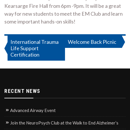
Kearsarge Fire Hall from 6pm -9pm. It will be a great
way for new students to meet the EM Club and learn
some important hands-on skills!
Post
International Trauma
Welcome Back Picnic
Life Support
navigation
Certification
RECENT NEWS
Advanced Airway Event
Join the NeuroPsych Club at the Walk to End Alzheimer’s