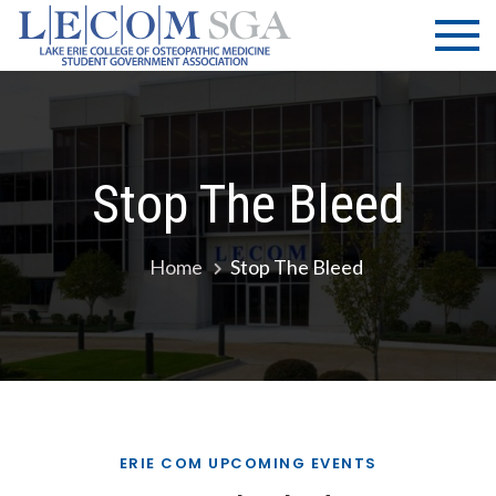
Skip
LECOM
Lake Erie
to
College of
| SGA
content
Osteopathic
Medicine |
Student
Government
Stop The Bleed
Association
Home
Stop The Bleed
ERIE COM UPCOMING EVENTS