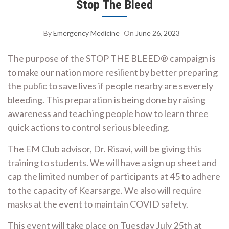
Stop The Bleed
By
Emergency Medicine
On
June 26, 2023
The purpose of the STOP THE BLEED® campaign is
to make our nation more resilient by better preparing
the public to save lives if people nearby are severely
bleeding. This preparation is being done by raising
awareness and teaching people how to learn three
quick actions to control serious bleeding.
The EM Club advisor, Dr. Risavi, will be giving this
training to students. We will have a sign up sheet and
cap the limited number of participants at 45 to adhere
to the capacity of Kearsarge. We also will require
masks at the event to maintain COVID safety.
This event will take place on Tuesday July 25th at