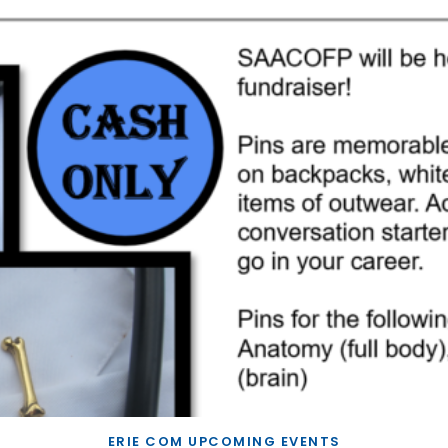
ERIE COM UPCOMING EVENTS