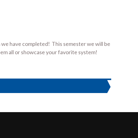
 we have completed! This semester we will be
em all or showcase your favorite system!