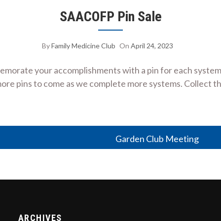
SAACOFP Pin Sale
By
Family Medicine Club
On
April 24, 2023
emorate your accomplishments with a pin for each system
more pins to come as we complete more systems. Collect th
Garden Club Meeting
ARCHIVES