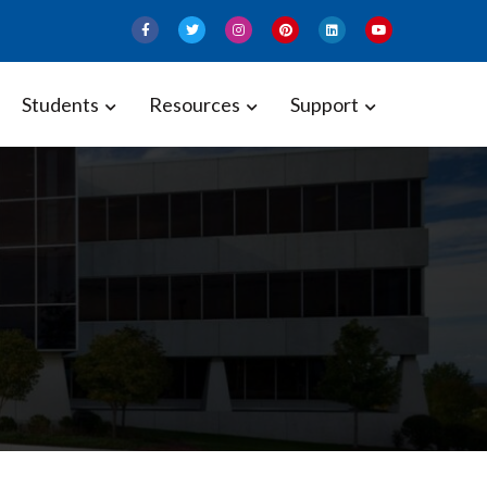
Students
Resources
Support