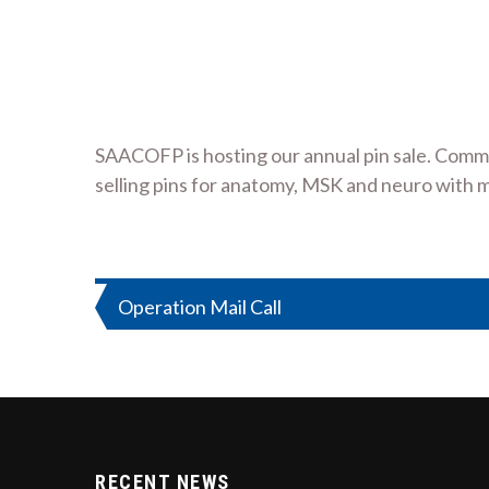
SAACOFP is hosting our annual pin sale. Comm
selling pins for anatomy, MSK and neuro with 
Post
Operation Mail Call
navigation
RECENT NEWS