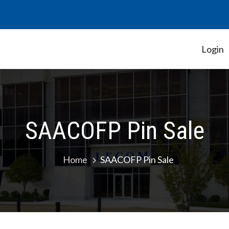
Login
Student Government Association
SAACOFP Pin Sale
Home
SAACOFP Pin Sale