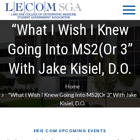
Skip
LECOM
Lake Erie
to
College of
| SGA
content
Osteopathic
“What I Wish I Knew
Medicine |
Student
Going Into MS2(or 3”
Government
Association
With Jake Kisiel, D.O.
Home
“What I Wish I Knew Going Into MS2(or 3” With Jake
Kisiel, D.O.
ERIE COM UPCOMING EVENTS