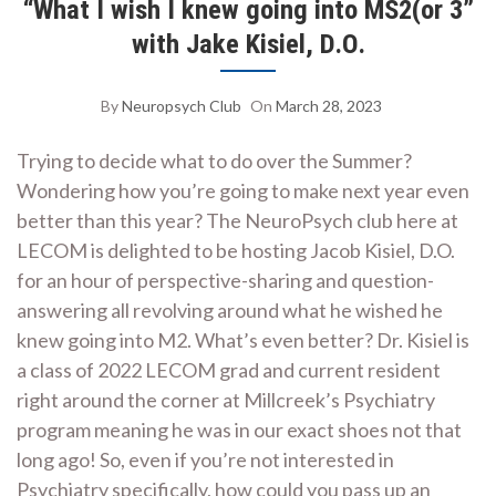
“What I wish I knew going into MS2(or 3”
with Jake Kisiel, D.O.
By
Neuropsych Club
On
March 28, 2023
Trying to decide what to do over the Summer?
Wondering how you’re going to make next year even
better than this year? The NeuroPsych club here at
LECOM is delighted to be hosting Jacob Kisiel, D.O.
for an hour of perspective-sharing and question-
answering all revolving around what he wished he
knew going into M2. What’s even better? Dr. Kisiel is
a class of 2022 LECOM grad and current resident
right around the corner at Millcreek’s Psychiatry
program meaning he was in our exact shoes not that
long ago! So, even if you’re not interested in
Psychiatry specifically, how could you pass up an