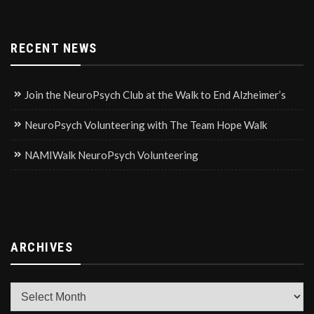
RECENT NEWS
Join the NeuroPsych Club at the Walk to End Alzheimer’s
NeuroPsych Volunteering with The Team Hope Walk
NAMIWalk NeuroPsych Volunteering
ARCHIVES
Archives