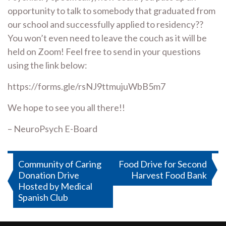
opportunity to talk to somebody that graduated from
our school and successfully applied to residency??
You won’t even need to leave the couch as it will be
held on Zoom! Feel free to send in your questions
using the link below:
https://forms.gle/rsNJ9ttmujuWbB5m7
We hope to see you all there!!
– NeuroPsych E-Board
Post
Community of Caring
Food Drive for Second
Donation Drive
Harvest Food Bank
navigation
Hosted by Medical
Spanish Club