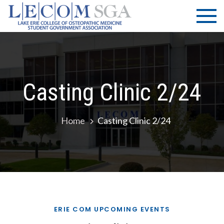
Skip
LECOM
Lake Erie
to
College of
| SGA
content
Osteopathic
Medicine |
Student
Government
Casting Clinic 2/24
Association
Home
Casting Clinic 2/24
ERIE COM UPCOMING EVENTS