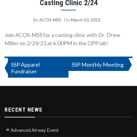
Casting Clinic 2/24
By
ACOS-MSS
On
March 10, 2023
Join ACOS-MSS for a casting clinic with Dr. Drew
Miller on 2/24/23 at 6:00PM in the OPP lab!
Post
SSP Apparel
SSP Monthly Meeting
Fundraiser
navigation
RECENT NEWS
Advanced Airway Event