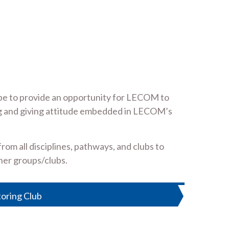
ope to provide an opportunity for LECOM to
ring and giving attitude embedded in LECOM’s
om all disciplines, pathways, and clubs to
her groups/clubs.
toring Club