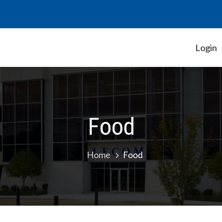
Login
Student Government Association
Food
Home
Food