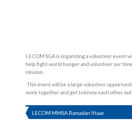
LECOM SGA is organizing a volunteer event wit
help fight world hunger and volunteer our time
mission.
This event will be a large volunteer opportuni
work together and get to know each other outs
Post
LECOM MMSA Ramadan Iftaar
navigation