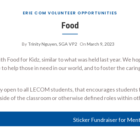
ERIE COM VOLUNTEER OPPORTUNITIES
Food
By
Trinity Nguyen, SGA VP2
On
March 9, 2023
h Food for Kidz, similar to what was held last year. We h
 to help those in need in our world, and to foster the ca
ty open to all LECOM students, that encourages students fr
ide of the classroom or otherwise defined roles within ot
Sticker Fundraiser for Men