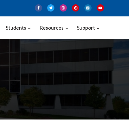
Students
Resources
Support