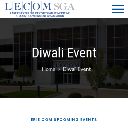
Skip
LECOM
Lake Erie
to
College of
| SGA
content
Osteopathic
Medicine |
Student
Government
Diwali Event
Association
Home
Diwali Event
ERIE COM UPCOMING EVENTS