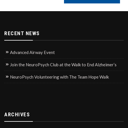
RECENT NEWS
Advanced Airway Event
Join the NeuroPsych Club at the Walk to End Alzheimer’s
NeuroPsych Volunteering with The Team Hope Walk
ARCHIVES