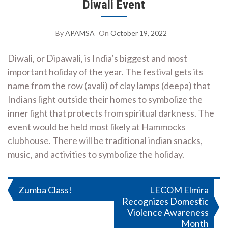
Diwali Event
By
APAMSA
On
October 19, 2022
Diwali, or Dipawali, is India’s biggest and most
important holiday of the year. The festival gets its
name from the row (avali) of clay lamps (deepa) that
Indians light outside their homes to symbolize the
inner light that protects from spiritual darkness. The
event would be held most likely at Hammocks
clubhouse. There will be traditional indian snacks,
music, and activities to symbolize the holiday.
Post
Zumba Class!
LECOM Elmira
Recognizes Domestic
navigation
Violence Awareness
Month