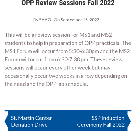
OPP Review Sessions Fall 2022
By
SAAO
On
September 15, 2022
This will be a review session for MS1 and MS2
students to help in preparation of OPP practicals. The
MS1 Forum will occur from 5:30-6:30pm and the MS2
Forum will occur from 6:30-7:30 pm. These review
sessions will occur every other week but may
occasionally occur two weeks in a row depending on
the need and the OPP lab schedule.
Post
St. Martin Center
SSP Induction
Donation Drive
Ceremony Fall 2022
navigation