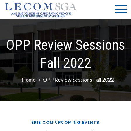
Skip
LECOM
Lake Erie
to
College of
| SGA
content
Osteopathic
Medicine |
Student
OPP Review Sessions
Government
Association
Fall 2022
Home
OPP Review Sessions Fall 2022
ERIE COM UPCOMING EVENTS