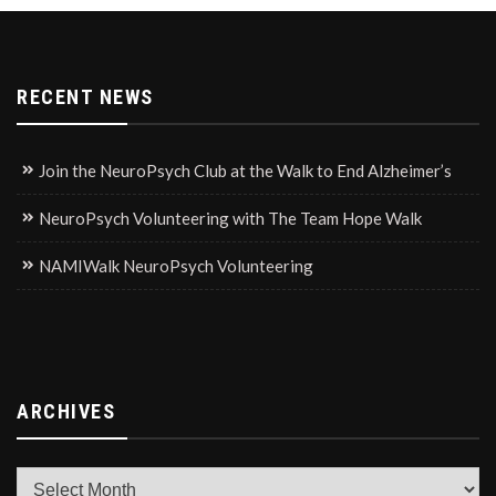
RECENT NEWS
Join the NeuroPsych Club at the Walk to End Alzheimer’s
NeuroPsych Volunteering with The Team Hope Walk
NAMIWalk NeuroPsych Volunteering
ARCHIVES
Archives