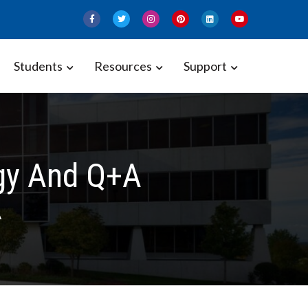
Students
Resources
Support
ogy And Q+A
A