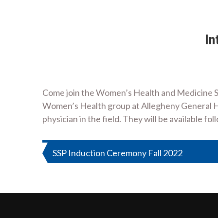
In
Come join the Women’s Health and Medicine Soc
Women’s Health group at Allegheny General Ho
physician in the field. They will be available 
Post
SSP Induction Ceremony Fall 2022
navigation