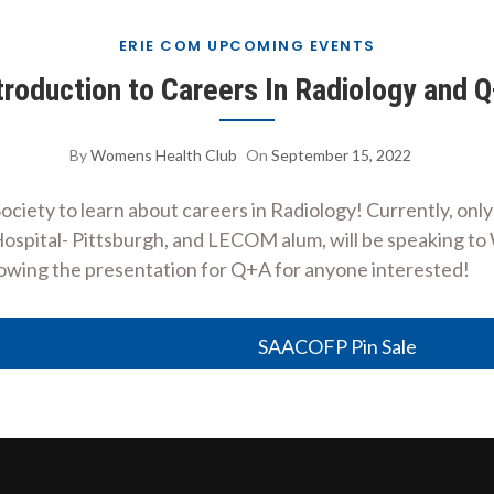
ERIE COM UPCOMING EVENTS
troduction to Careers In Radiology and 
By
Womens Health Club
On
September 15, 2022
iety to learn about careers in Radiology! Currently, onl
spital- Pittsburgh, and LECOM alum, will be speaking to 
following the presentation for Q+A for anyone interested!
SAACOFP Pin Sale