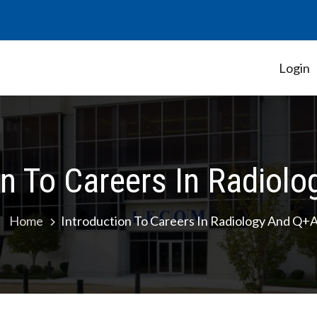
Login
Student Government Association
on To Careers In Radiol
Home
Introduction To Careers In Radiology And Q+