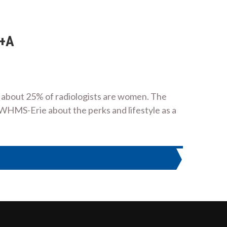
Q+A
y about 25% of radiologists are women. The
WHMS-Erie about the perks and lifestyle as a