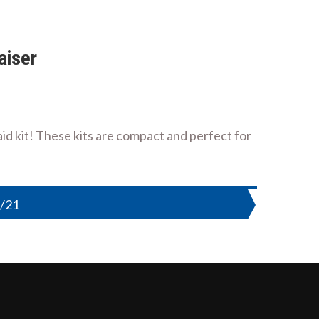
aiser
d kit! These kits are compact and perfect for
9/21