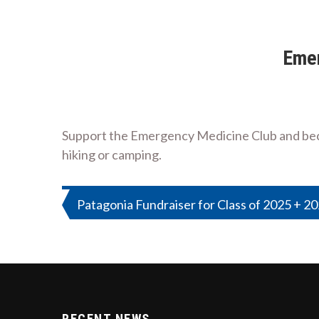
Emer
Support the Emergency Medicine Club and becom
hiking or camping.
Post
Patagonia Fundraiser for Class of 2025 + 2
navigation
RECENT NEWS