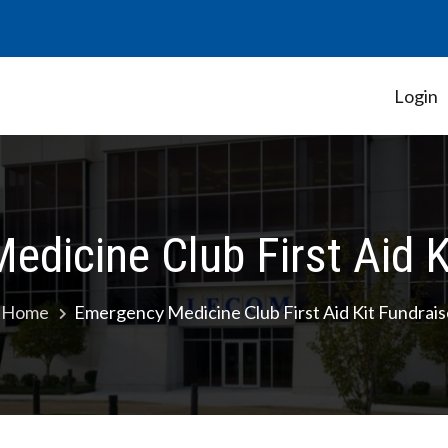
Login
Student Government Association
dicine Club First Aid K
Home
Emergency Medicine Club First Aid Kit Fundrais