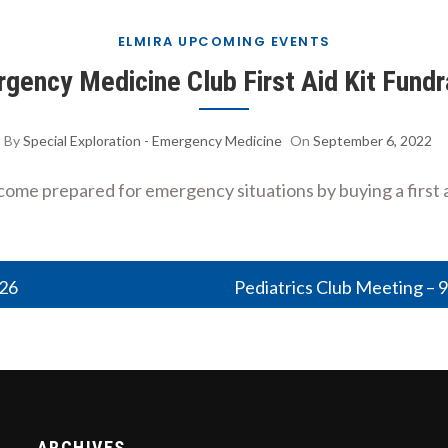
ELMIRA UPCOMING EVENTS
gency Medicine Club First Aid Kit Fundr
By
Special Exploration - Emergency Medicine
On
September 6, 2022
e prepared for emergency situations by buying a first ai
026
Pediatrics Club Meeting – 
ARCHIVES