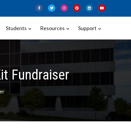
Students
Resources
Support
it Fundraiser
er