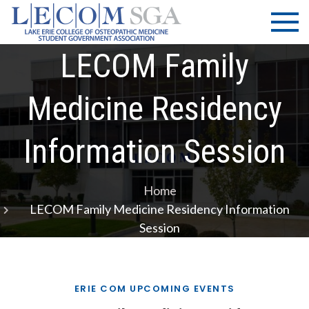
Skip
LECOM
Lake Erie
to
College of
| SGA
content
Osteopathic
LECOM Family
Medicine |
Student
Medicine Residency
Government
Association
Information Session
Home
LECOM Family Medicine Residency Information
Session
ERIE COM UPCOMING EVENTS