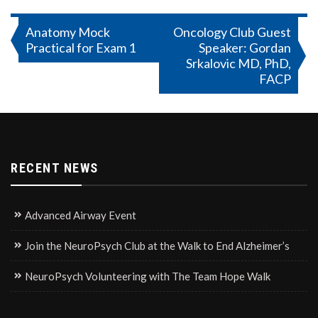
Post
Anatomy Mock
Oncology Club Guest
Practical for Exam 1
Speaker: Gordan
navigation
Srkalovic MD, PhD,
FACP
RECENT NEWS
Advanced Airway Event
Join the NeuroPsych Club at the Walk to End Alzheimer’s
NeuroPsych Volunteering with The Team Hope Walk