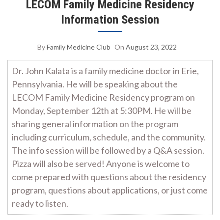
LECOM Family Medicine Residency
Information Session
By
Family Medicine Club
On
August 23, 2022
Dr. John Kalata is a family medicine doctor in Erie,
Pennsylvania. He will be speaking about the
LECOM Family Medicine Residency program on
Monday, September 12th at 5:30PM. He will be
sharing general information on the program
including curriculum, schedule, and the community.
The info session will be followed by a Q&A session.
Pizza will also be served! Anyone is welcome to
come prepared with questions about the residency
program, questions about applications, or just come
ready to listen.