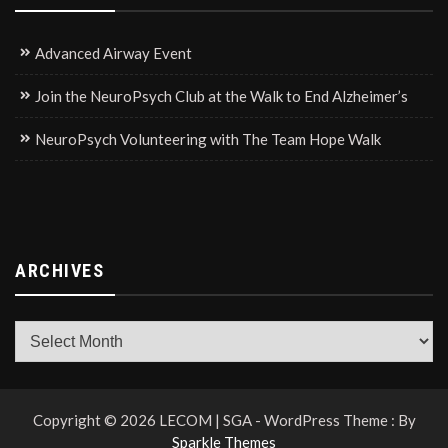
Advanced Airway Event
Join the NeuroPsych Club at the Walk to End Alzheimer’s
NeuroPsych Volunteering with The Team Hope Walk
ARCHIVES
Archives
Copyright © 2026 LECOM | SGA - WordPress Theme : By
Sparkle Themes