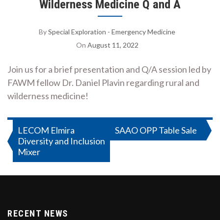
Wilderness Medicine Q and A
By
Special Exploration - Emergency Medicine
On
August 11, 2022
Join us for a brief presentation and Q/A session led by
FAWM fellow Dr. Daniel Plavin regarding rural and
wilderness medicine!
Post
LECOM Elmira
SAAO OPP Table Sale
Diversity and Inclusion
navigation
Mixer
RECENT NEWS