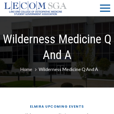
Skip
LECOM
Lake Erie
to
College of
| SGA
content
Osteopathic
Medicine |
Student
Wilderness Medicine Q
Government
Association
And A
Home
Wilderness Medicine Q And A
ELMIRA UPCOMING EVENTS