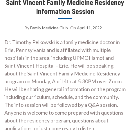
Saint Vincent Family Medicine Residency
Information Session
By
Family Medicine Club
On
April 11, 2022
Dr. Timothy Pelkowski is a family medicine doctor in
Erie, Pennsylvania and is affiliated with multiple
hospitals in the area, including UPMC Hamot and
Saint Vincent Hospital – Erie. He will be speaking
about the Saint Vincent Family Medicine Residency
program on Monday, April 4th at 5:30PM over Zoom.
He will be sharing general information on the program
including curriculum, schedule, and the community.
The info session will be followed by a Q&A session.
Anyone is welcome to come prepared with questions
about the residency program, questions about
applications, or just come ready to listen.