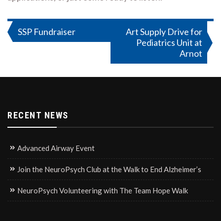
Post
SSP Fundraiser
Art Supply Drive for
Pediatrics Unit at
navigation
Arnot
RECENT NEWS
Advanced Airway Event
Join the NeuroPsych Club at the Walk to End Alzheimer’s
NeuroPsych Volunteering with The Team Hope Walk