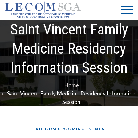
Skip
LECOM
Lake Erie
to
College of
| SGA
content
Osteopathic
Saint Vincent Family
Medicine |
Student
Medicine Residency
Government
Association
Information Session
Home
Saint Vincent Family Medicine Residency Information
Session
ERIE COM UPCOMING EVENTS