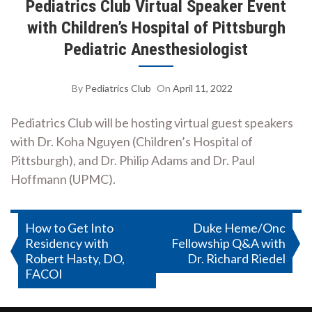
Pediatrics Club Virtual Speaker Event
with Children’s Hospital of Pittsburgh
Pediatric Anesthesiologist
By
Pediatrics Club
On
April 11, 2022
Pediatrics Club will be hosting virtual guest speakers
with Dr. Koha Nguyen (Children’s Hospital of
Pittsburgh), and Dr. Philip Adams and Dr. Paul
Hoffmann (UPMC).
Post
How to Get Into
Duke Heme/Onc
Residency with
Fellowship Q&A with
navigation
Robert Hasty, DO,
Dr. Richard Riedel
FACOI