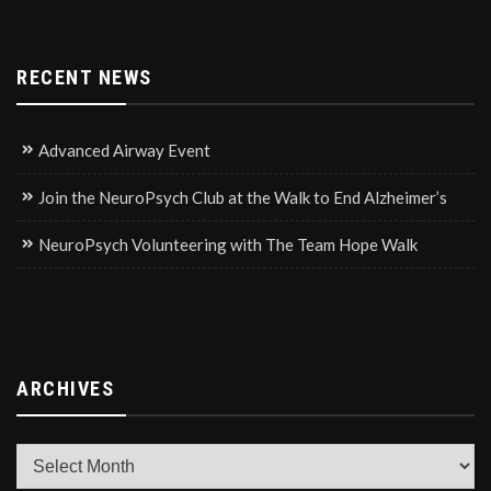
RECENT NEWS
Advanced Airway Event
Join the NeuroPsych Club at the Walk to End Alzheimer’s
NeuroPsych Volunteering with The Team Hope Walk
ARCHIVES
Archives