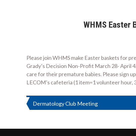
WHMS Easter Ba
Please join WHMS make Easter baskets for prema
Grady’s Decision Non-Profit March 28- April 4. T
care for their premature babies. Please sign up
LECOM’s cafeteria (1 item=1 volunteer hour, 
Post
Dermatology Club Meeting
navigation