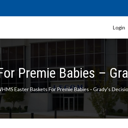
Login
Student Government Association
r Premie Babies – Grad
HMS Easter Baskets For Premie Babies – Grady’s Decisio