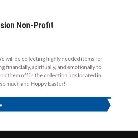
sion Non-Profit
 will be collecting highly needed items for
 financially, spiritually, and emotionally to
op them off in the collection box located in
u so much and Hoppy Easter!
ne