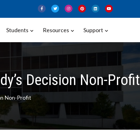
Students
Resources
Support
y’s Decision Non-Profit
n Non-Profit