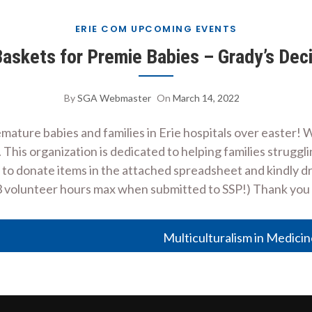
ERIE COM UPCOMING EVENTS
skets for Premie Babies – Grady’s Deci
By
SGA Webmaster
On
March 14, 2022
ture babies and families in Erie hospitals over easter! We
his organization is dedicated to helping families struggling
 to donate items in the attached spreadsheet and kindly dr
3 volunteer hours max when submitted to SSP!) Thank yo
Multiculturalism in Medici