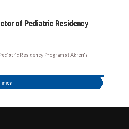
ctor of Pediatric Residency
f Pediatric Residency Program at Akron’s
inics