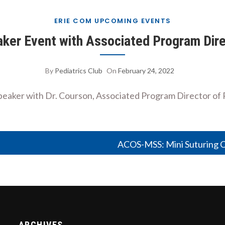
ERIE COM UPCOMING EVENTS
eaker Event with Associated Program Dire
By
Pediatrics Club
On
February 24, 2022
t speaker with Dr. Courson, Associated Program Director o
ACOS-MSS: Mini Suturing Cl
ARCHIVES