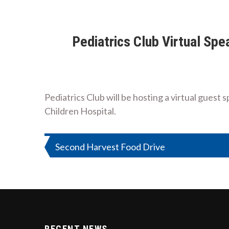
Pediatrics Club Virtual Sp
Pediatrics Club will be hosting a virtual gues
Children Hospital.
Post
Second Harvest Food Drive
navigation
RECENT NEWS