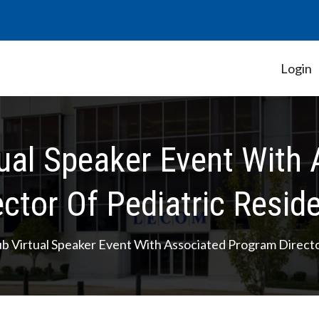
Login
Student Government Association
tual Speaker Event Wit
ector Of Pediatric Resid
ub Virtual Speaker Event With Associated Program Direct