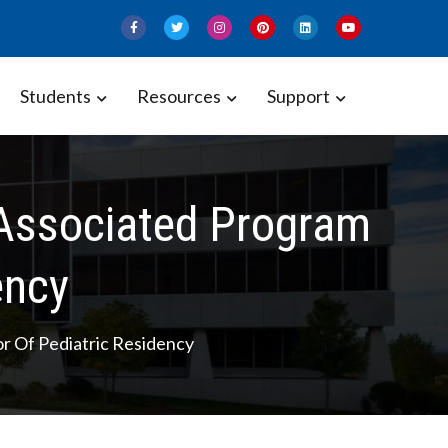
Students
Resources
Support
h Associated Program
ency
or Of Pediatric Residency