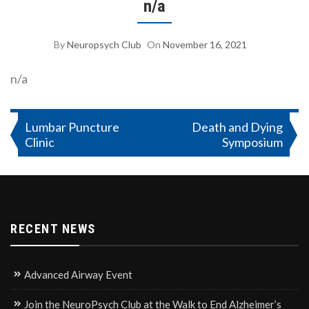
n/a
By
Neuropsych Club
On
November 16, 2021
n/a
Post
Lumbar Puncture
Death and Dying
Clinic
Symposium
navigation
RECENT NEWS
Advanced Airway Event
Join the NeuroPsych Club at the Walk to End Alzheimer’s