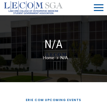
Skip
LECOM
Lake Erie
to
College of
| SGA
content
Osteopathic
Medicine |
Student
Government
N/a
Association
Home
N/a
ERIE COM UPCOMING EVENTS