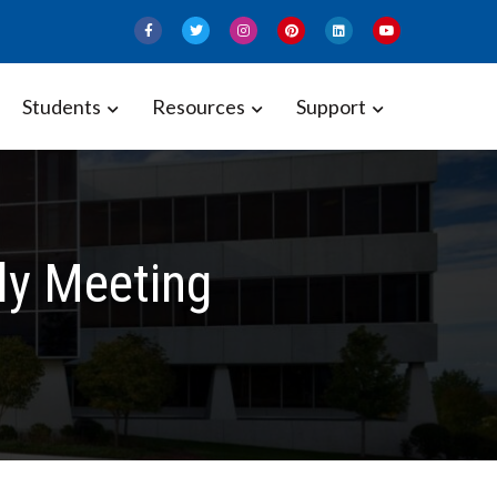
Students
Resources
Support
ly Meeting