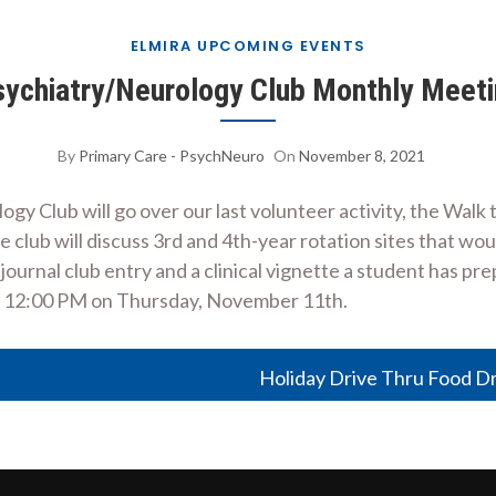
ELMIRA UPCOMING EVENTS
ychiatry/Neurology Club Monthly Meet
By
Primary Care - PsychNeuro
On
November 8, 2021
 Club will go over our last volunteer activity, the Walk t
he club will discuss 3rd and 4th-year rotation sites that w
 journal club entry and a clinical vignette a student has pr
at 12:00 PM on Thursday, November 11th.
Holiday Drive Thru Food D