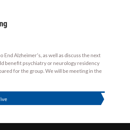
ing
o End Alzheimer’s, as well as discuss the next
ould benefit psychiatry or neurology residency
epared for the group. We will be meeting in the
rive