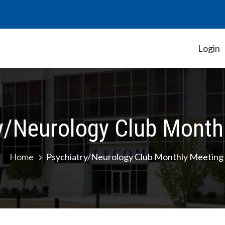
Login
Student Government Association
y/Neurology Club Month
Home
Psychiatry/Neurology Club Monthly Meeting