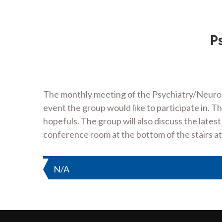
Ps
The monthly meeting of the Psychiatry/Neurology
event the group would like to participate in. T
hopefuls. The group will also discuss the latest
conference room at the bottom of the stairs 
Post
N/A
navigation